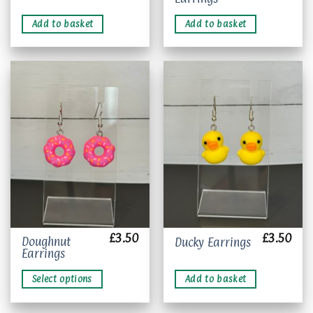
Add to basket
Add to basket
Add to
Add to
wishlist
wishlist
£
3.50
£
3.50
This
Doughnut
Ducky Earrings
Earrings
product
has
Select options
Add to basket
multiple
variants.