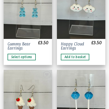
Add to
Add to
wishlist
wishlist
£
3.50
£
3.50
This
Gummy Bear
Happy Cloud
Earrings
Earrings
product
has
Select options
Add to basket
multiple
variants.
The
options
may
be
chosen
Add to
Add to
wishlist
wishlist
on
the
product