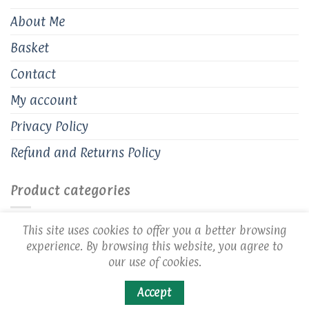
About Me
Basket
Contact
My account
Privacy Policy
Refund and Returns Policy
Product categories
Handmade Earrings
×
This site uses cookies to offer you a better browsing
experience. By browsing this website, you agree to
our use of cookies.
Accept
Copyright 2026 ©
Cozy Creations