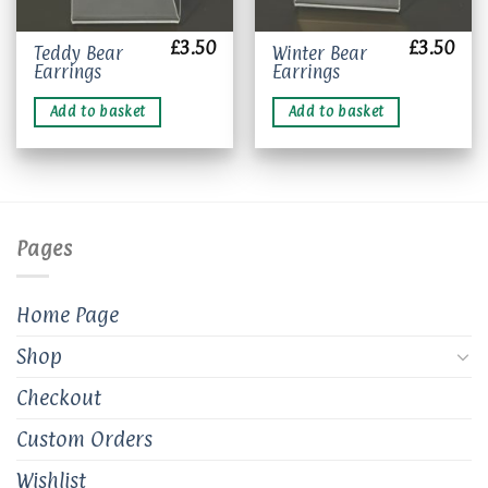
£
3.50
£
3.50
Teddy Bear
Winter Bear
Earrings
Earrings
Add to basket
Add to basket
Pages
Home Page
Shop
Checkout
Custom Orders
Wishlist