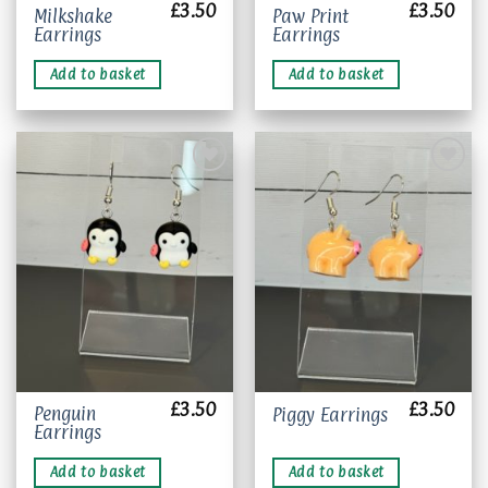
£
3.50
£
3.50
Milkshake
Paw Print
Earrings
Earrings
Add to basket
Add to basket
Add to
Add to
wishlist
wishlist
£
3.50
£
3.50
Penguin
Piggy Earrings
Earrings
Add to basket
Add to basket