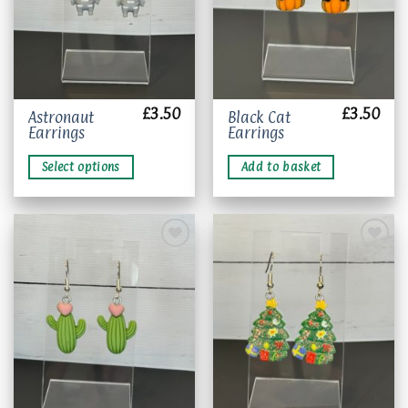
£
3.50
£
3.50
This
Astronaut
Black Cat
Earrings
Earrings
product
has
Select options
Add to basket
multiple
variants.
The
options
may
be
chosen
Add to
Add to
wishlist
wishlist
on
the
product
page