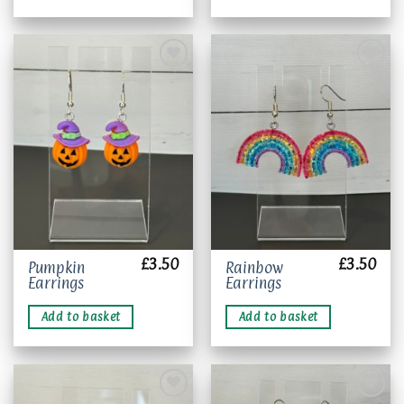
Add to
Add to
wishlist
wishlist
£
3.50
£
3.50
Pumpkin
Rainbow
Earrings
Earrings
Add to basket
Add to basket