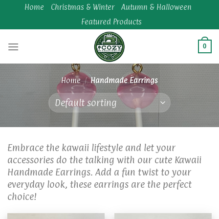
Skip
Home
Christmas & Winter
Autumn & Halloween
to
Featured Products
content
0
Home
/
Handmade Earrings
Embrace the kawaii lifestyle and let your
accessories do the talking with our cute Kawaii
Handmade Earrings. Add a fun twist to your
everyday look, these earrings are the perfect
choice!