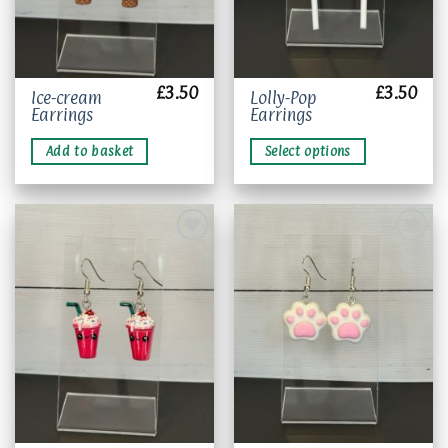
page
£
3.50
£
3.50
This
Ice-cream
Lolly-Pop
Earrings
Earrings
product
has
Add to basket
Select options
multiple
variants.
The
options
may
be
chosen
Add to
Add to
wishlist
wishlist
on
the
product
page