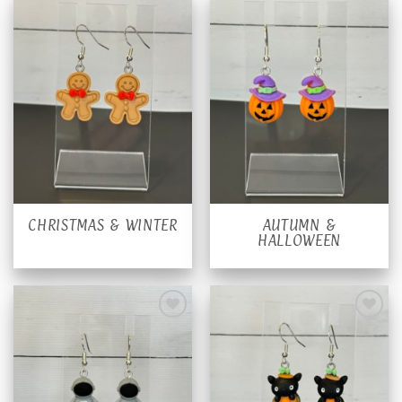
CHRISTMAS & WINTER
AUTUMN &
HALLOWEEN
Add to
Add to
wishlist
wishlist