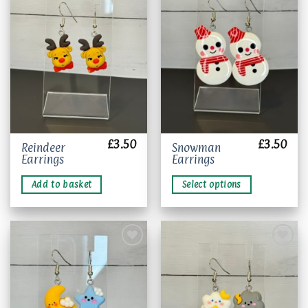
Add to
Add to
wishlist
wishlist
£
3.50
£
3.50
This
Reindeer
Snowman
Earrings
Earrings
product
has
Add to basket
Select options
multiple
variants.
The
options
may
be
chosen
Add to
Add to
wishlist
wishlist
on
the