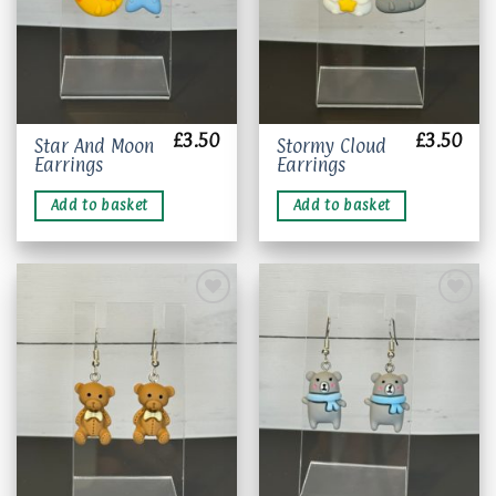
product
page
£
3.50
£
3.50
Star And Moon
Stormy Cloud
Earrings
Earrings
Add to basket
Add to basket
Add to
Add to
wishlist
wishlist