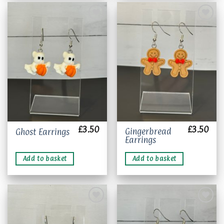
The
options
may
be
chosen
Add to
Add to
wishlist
wishlist
on
the
product
page
£
3.50
£
3.50
Gingerbread
Ghost Earrings
Earrings
Add to basket
Add to basket