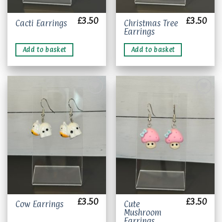
£
3.50
£
3.50
Christmas Tree
Cacti Earrings
Earrings
Add to basket
Add to basket
Add to
Add to
wishlist
wishlist
£
3.50
£
3.50
Cute
Cow Earrings
Mushroom
Earrings