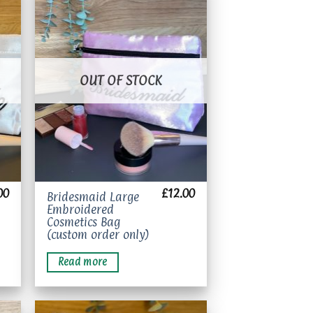
to
Add to
ist
wishlist
OUT OF STOCK
00
£
12.00
Bridesmaid Large
Embroidered
Cosmetics Bag
(custom order only)
Read more