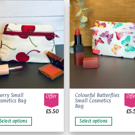
Add to
Add 
wishlist
wishl
is
This
erry Small
Colourful Butterflies
Offer
Offe
smetics Bag
Small Cosmetics
oduct
product
Bag
s
has
£
5.50
£
5.
ltiple
multiple
Select options
Select options
riants.
variants.
e
The