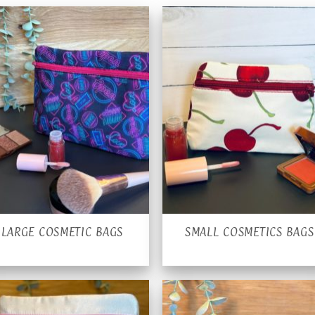
LARGE COSMETIC BAGS
SMALL COSMETICS BAGS