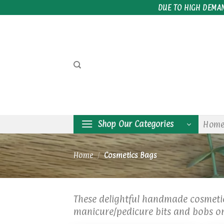
Skip
DUE TO HIGH DEMA
to
content
Shop Our Categories
Hom
Home
/
Cosmetics Bags
These delightful handmade cosmetic
manicure/pedicure bits and bobs or 