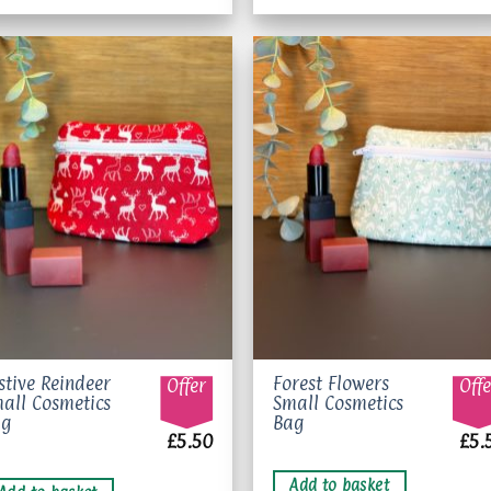
Add to
Add 
wishlist
wishl
stive Reindeer
Forest Flowers
Offer
Offe
all Cosmetics
Small Cosmetics
ag
Bag
£
5.50
£
5.
Add to basket