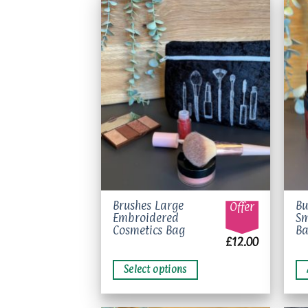
Add to
wishlist
This
Brushes Large
Bu
Offer
Embroidered
Sm
product
Cosmetics Bag
B
has
£
12.00
multiple
variants.
Select options
The
options