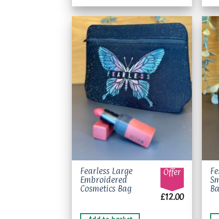
Add to
wishlist
Fearless Large
Fe
Offer
Embroidered
Sm
Cosmetics Bag
B
£
12.00