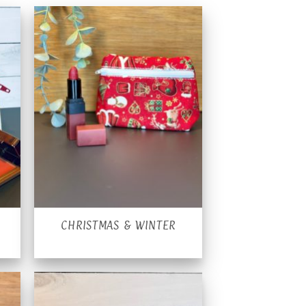
CHRISTMAS & WINTER