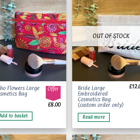
Add to
Add 
wishlist
wishl
OUT OF STOCK
£
12.
ho Flowers Large
Bride Large
Offer
smetics Bag
Embroidered
Cosmetics Bag
£
8.00
(custom order only)
Add to basket
Read more