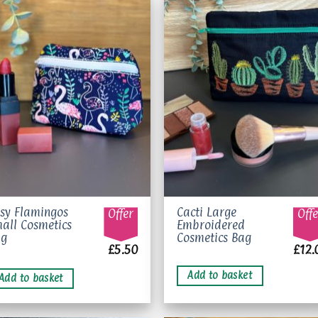
Add to
Add 
wishlist
wishl
sy Flamingos
Cacti Large
Offer
Offe
all Cosmetics
Embroidered
ag
Cosmetics Bag
£
5.50
£
12.
Add to basket
Add to basket