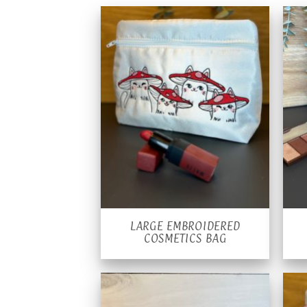
LARGE EMBROIDERED
COSMETICS BAG