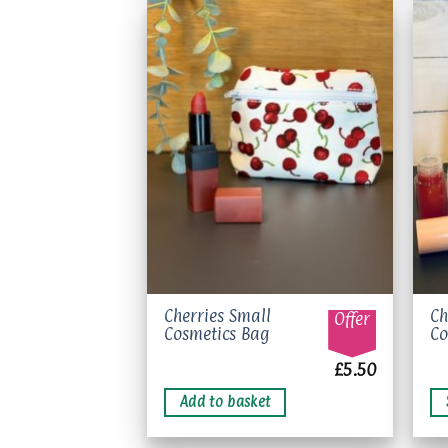
may
be
chosen
on
Add to
the
wishlist
product
page
Th
Cherries Small
Ch
Offer
Cosmetics Bag
Co
pr
ha
£
5.50
mu
Add to basket
va
Th