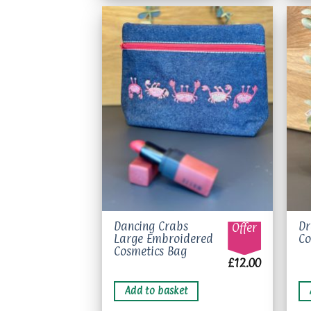
op
m
be
ch
on
Add to
wishlist
th
pr
pa
Dancing Crabs
Dr
Offer
Large Embroidered
Co
Cosmetics Bag
£
12.00
Add to basket