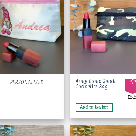
Add 
wishl
Army Camo Small
Offe
PERSONALISED
Cosmetics Bag
£
5.
Add to basket