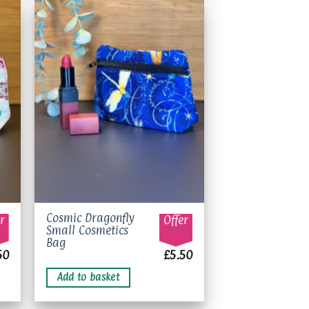
to
Add to
ist
wishlist
Cosmic Dragonfly
r
Offer
Small Cosmetics
Bag
50
£
5.50
Add to basket