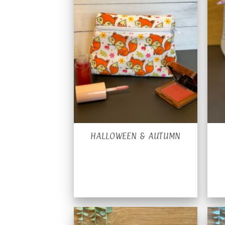
HALLOWEEN & AUTUMN