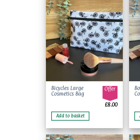
Add to
wishlist
Bicycles Large
Bo
Offer
Cosmetics Bag
Co
£
8.00
Add to basket