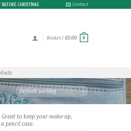
Contact
 BEFORE CHRISTMAS
Basket /
£
0.00
0
oducts
. Great to keep your make-up,
a pencil case.