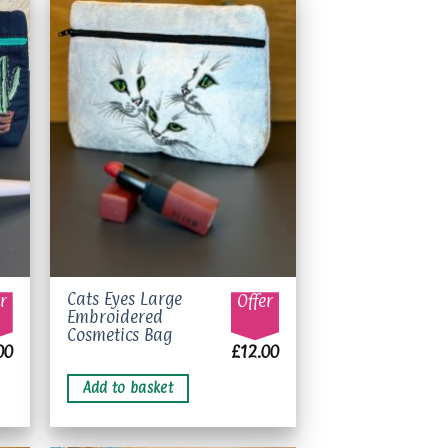
to
Add to
ist
wishlist
Cats Eyes Large
r
Offer
Embroidered
Cosmetics Bag
00
£
12.00
Add to basket