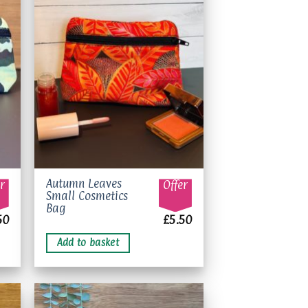
to
Add to
ist
wishlist
Autumn Leaves
r
Offer
Small Cosmetics
Bag
50
£
5.50
Add to basket