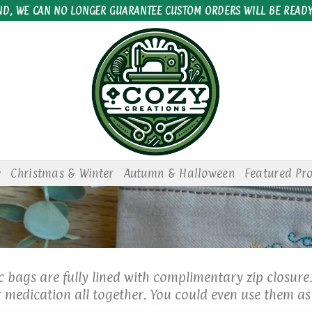
ND, WE CAN NO LONGER GUARANTEE CUSTOM ORDERS WILL BE READY
e
Christmas & Winter
Autumn & Halloween
Featured Pr
 bags are fully lined with complimentary zip closure
medication all together. You could even use them as 