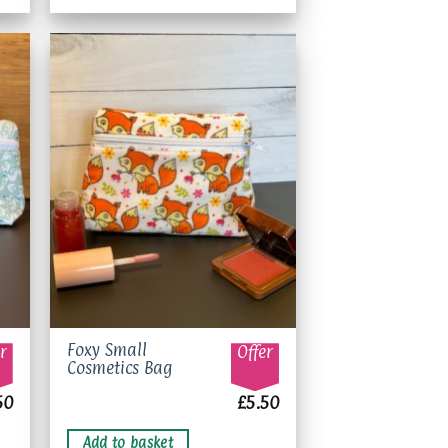
options
may
be
chosen
on
to
Add to
the
ist
wishlist
product
page
Foxy Small
r
Offer
Cosmetics Bag
50
£
5.50
Add to basket