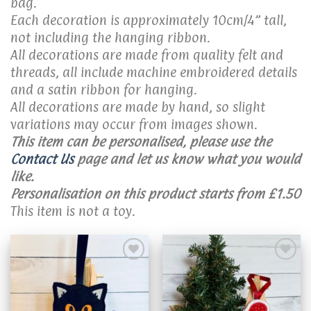
bag.
Each decoration is approximately 10cm/4” tall,
not including the hanging ribbon.
All decorations are made from quality felt and
threads, all include machine embroidered details
and a satin ribbon for hanging.
All decorations are made by hand, so slight
variations may occur from images shown.
This item can be personalised, please use the
Contact Us
page and let us know what you would
like.
Personalisation on this product starts from £1.50
This item is not a toy.
Add to
Add to
wishlist
wishlist