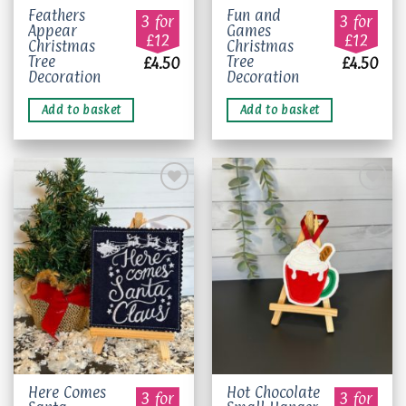
Feathers
Fun and
3 for
3 for
Appear
Games
£12
£12
Christmas
Christmas
Tree
Tree
£
4.50
£
4.50
Decoration
Decoration
Add to basket
Add to basket
Add to
Add to
wishlist
wishlist
This
Here Comes
Hot Chocolate
3 for
3 for