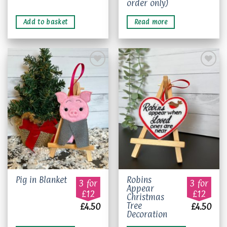
order only)
Add to basket
Read more
Add to
Add to
wishlist
wishlist
Robins
Pig in Blanket
3 for
3 for
Appear
£12
£12
Christmas
Tree
£
4.50
£
4.50
Decoration