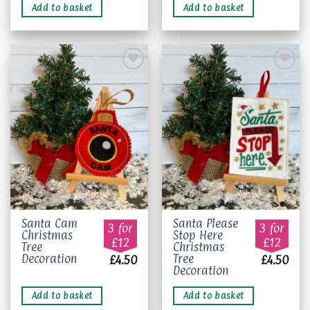
Add to basket
Add to basket
Add to
Add to
wishlist
wishlist
Santa Cam
Santa Please
3 for
3 for
Christmas
Stop Here
£12
£12
Tree
Christmas
Decoration
Tree
£
4.50
£
4.50
Decoration
Add to basket
Add to basket