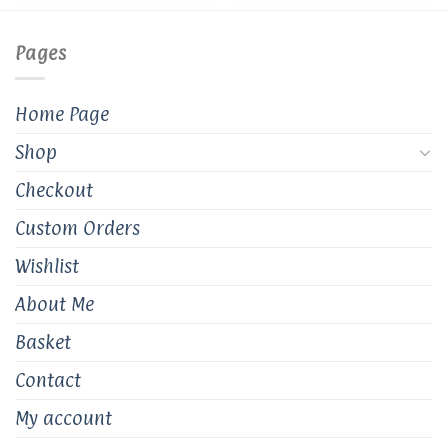
be
chosen
on
Pages
the
product
Home Page
page
Shop
Checkout
Custom Orders
Wishlist
About Me
Basket
Contact
My account