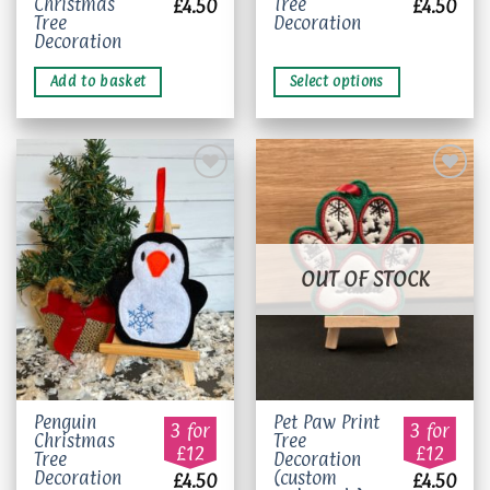
Christmas
Tree
£
4.50
£
4.50
multiple
Tree
Decoration
variants.
Decoration
The
Add to basket
Select options
options
may
be
chosen
on
the
product
Add to
Add to
page
wishlist
wishlist
OUT OF STOCK
Penguin
Pet Paw Print
3 for
3 for
Christmas
Tree
£12
£12
Tree
Decoration
Decoration
(custom
£
4.50
£
4.50