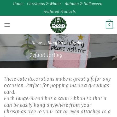
Skip
Home
Christmas & Winter
Autumn & Halloween
to
Featured Products
content
0
Home
/
Hanging Decorations
These cute decorations make a great gift for any
occasion. Perfect for popping inside a greetings
card.
Each Gingerbread has a satin ribbon so that it
can be easily hung anywhere from your
Christmas tree to your car or even attached to a