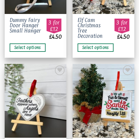
This
This
Dummy Fairy
Elf Cam
3 for
3 for
Door Hanger
Christmas
product
product
£12
£12
Small Hanger
Tree
has
has
Decoration
£
4.50
£
4.50
multiple
multiple
variants.
variants.
Select options
Select options
The
The
options
options
may
may
be
be
chosen
chosen
on
on
Add to
Add to
the
the
wishlist
wishlist
product
product
page
page