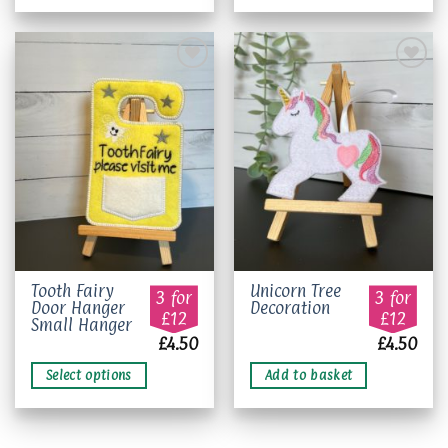
Add to
Add to
wishlist
wishlist
This
Tooth Fairy
Unicorn Tree
3 for
3 for
Door Hanger
Decoration
product
£12
£12
Small Hanger
has
£
4.50
£
4.50
multiple
variants.
Select options
Add to basket
The
options
may