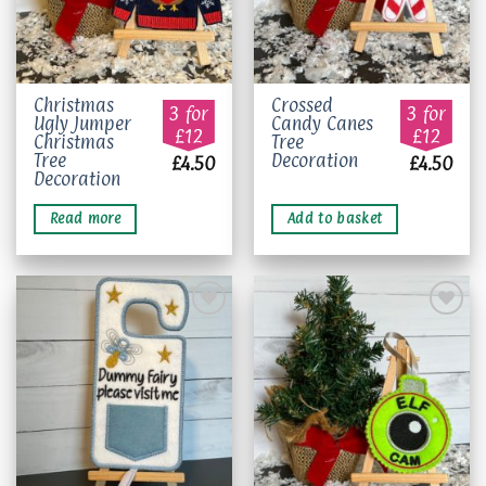
Christmas
Crossed
3 for
3 for
Ugly Jumper
Candy Canes
£12
£12
Christmas
Tree
Tree
Decoration
£
4.50
£
4.50
Decoration
Read more
Add to basket
Add to
Add to
wishlist
wishlist