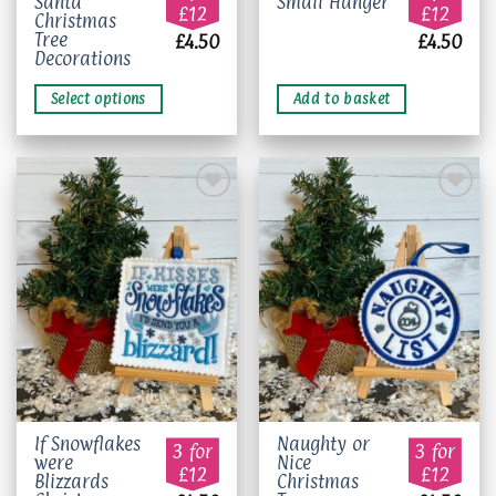
Santa
Small Hanger
product
£12
£12
Christmas
has
Tree
£
4.50
£
4.50
multiple
Decorations
variants.
The
Select options
Add to basket
options
may
be
chosen
on
the
Add to
Add to
product
wishlist
wishlist
page
This
If Snowflakes
Naughty or
3 for
3 for
were
Nice
product
£12
£12
Blizzards
Christmas
has