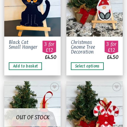
This
Black Cat
Christmas
3 for
3 for
Small Hanger
Gnome Tree
product
£12
£12
Decoration
has
£
4.50
£
4.50
multiple
variants.
Add to basket
Select options
The
options
may
be
chosen
on
Add to
Add to
the
wishlist
wishlist
product
OUT OF STOCK
page