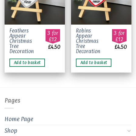
Feathers
Robins
3 for
3 for
Appear
Appear
£12
£12
Christmas
Christmas
Tree
Tree
£
4.50
£
4.50
Decoration
Decoration
Add to basket
Add to basket
Pages
Home Page
Shop