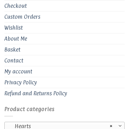
Checkout
Custom Orders
Wishlist
About Me
Basket
Contact
My account
Privacy Policy
Refund and Returns Policy
Product categories
Hearts
×