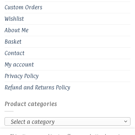
Custom Orders
Wishlist
About Me
Basket
Contact
My account
Privacy Policy
Refund and Returns Policy
Product categories
Select a category