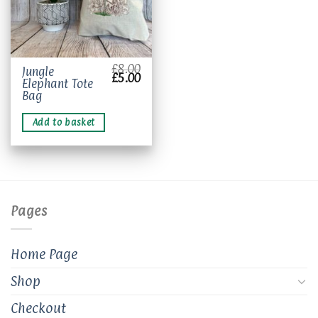
£
8.00
Jungle
Original
Current
£
5.00
Elephant Tote
price
price
was:
is:
Bag
£8.00.
£5.00.
Add to basket
Pages
Home Page
Shop
Checkout