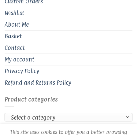
Custom Orders
Wishlist
About Me
Basket
Contact
My account
Privacy Policy
Refund and Returns Policy
Product categories
Select a category
This site uses cookies to offer you a better browsing