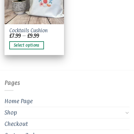
This
Cocktails Cushion
Price
£
7.99
–
£
9.99
product
range:
has
£7.99
Select options
through
multiple
£9.99
variants.
The
options
may
be
Pages
chosen
on
the
Home Page
product
page
Shop
Checkout