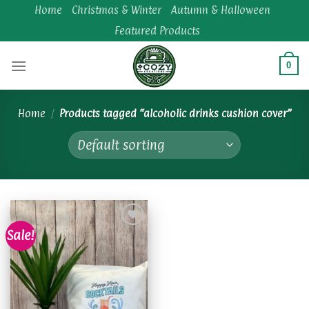
Skip
Home
Christmas & Winter
Autumn & Halloween
to
Featured Products
content
0
Home
/
Products tagged “alcoholic drinks cushion cover”
Sale!
Add to
wishlist