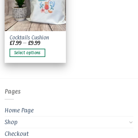
This
Cocktails Cushion
Price
£
7.99
–
£
9.99
product
range:
has
£7.99
Select options
through
multiple
£9.99
variants.
The
options
may
be
Pages
chosen
on
the
Home Page
product
page
Shop
Checkout