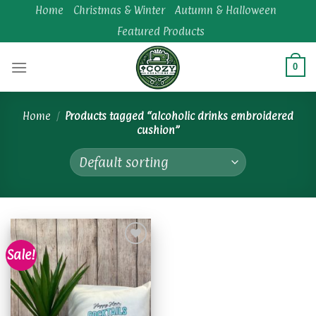
Skip
Home
Christmas & Winter
Autumn & Halloween
to
Featured Products
content
0
Home
/
Products tagged “alcoholic drinks embroidered
cushion”
Sale!
Add to
wishlist