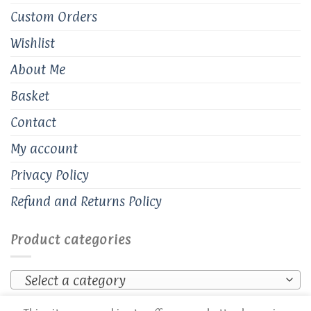
Custom Orders
Wishlist
About Me
Basket
Contact
My account
Privacy Policy
Refund and Returns Policy
Product categories
Select a category