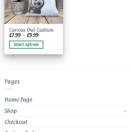
This
Curious Owl Cushion
Price
£
7.99
–
£
9.99
product
range:
has
£7.99
Select options
through
multiple
£9.99
variants.
The
options
may
be
Pages
chosen
on
the
Home Page
product
page
Shop
Checkout