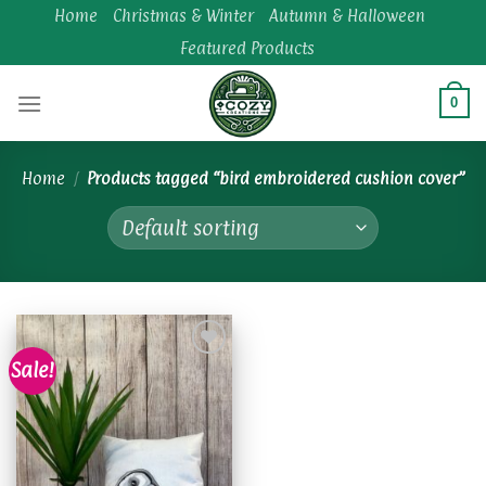
Skip
Home
Christmas & Winter
Autumn & Halloween
to
Featured Products
content
0
Home
/
Products tagged “bird embroidered cushion cover”
Sale!
Add to
wishlist