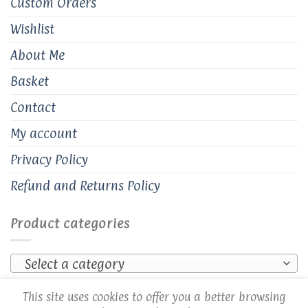
Custom Orders
Wishlist
About Me
Basket
Contact
My account
Privacy Policy
Refund and Returns Policy
Product categories
Select a category
This site uses cookies to offer you a better browsing