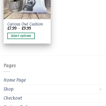
This
Curious Owl Cushion
Price
£
7.99
–
£
9.99
product
range:
has
£7.99
Select options
through
multiple
£9.99
variants.
The
options
may
be
Pages
chosen
on
the
Home Page
product
page
Shop
Checkout