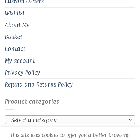
Custom Orders
Wishlist
About Me
Basket
Contact
My account
Privacy Policy
Refund and Returns Policy
Product categories
Select a category
This site uses cookies to offer you a better browsing