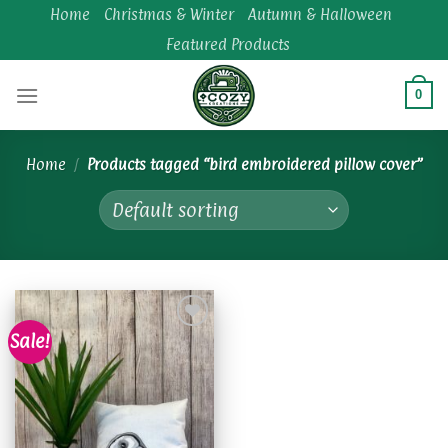
Skip
Home
Christmas & Winter
Autumn & Halloween
to
Featured Products
content
0
Home
/
Products tagged “bird embroidered pillow cover”
Sale!
Add to
wishlist