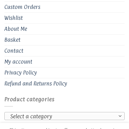
Custom Orders
Wishlist
About Me
Basket
Contact
My account
Privacy Policy
Refund and Returns Policy
Product categories
Select a category