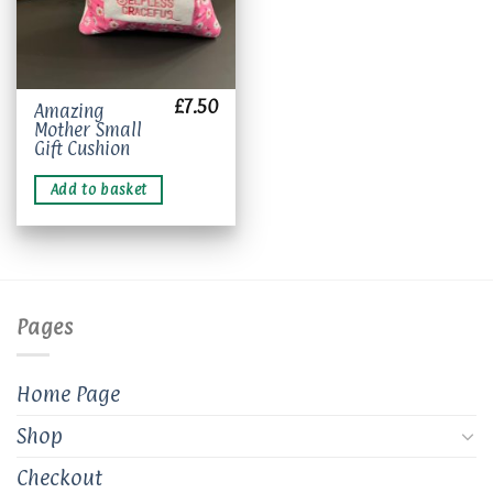
£
7.50
Amazing
Mother Small
Gift Cushion
Add to basket
Pages
Home Page
Shop
Checkout