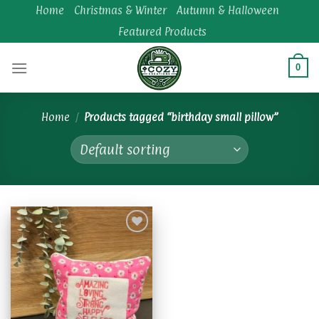
Skip
Home
Christmas & Winter
Autumn & Halloween
to
Featured Products
content
0
Home
/
Products tagged “birthday small pillow”
Add to
wishlist