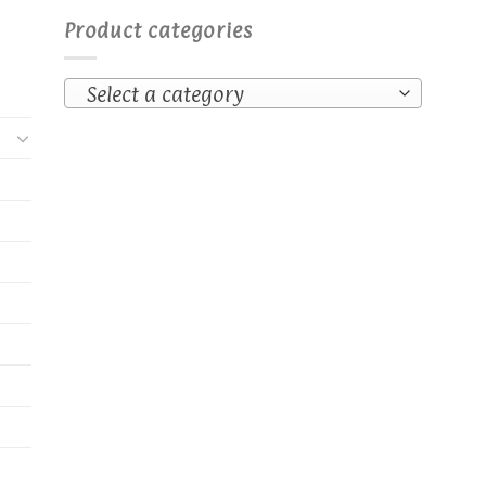
Product categories
Select a category