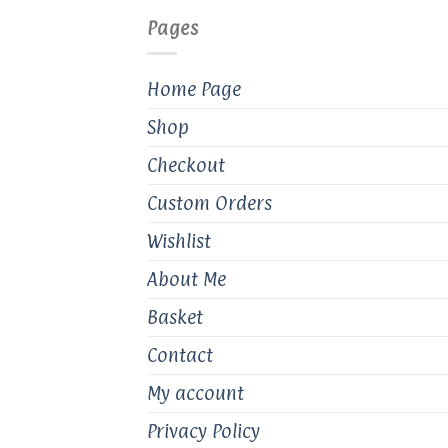
Pages
Home Page
Shop
Checkout
Custom Orders
Wishlist
About Me
Basket
Contact
My account
Privacy Policy