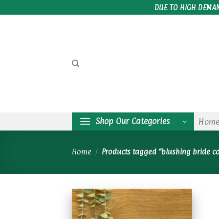
Skip
DUE TO HIGH DEMA
to
content
Shop Our Categories
Hom
Home
/
Products tagged “blushing bride c