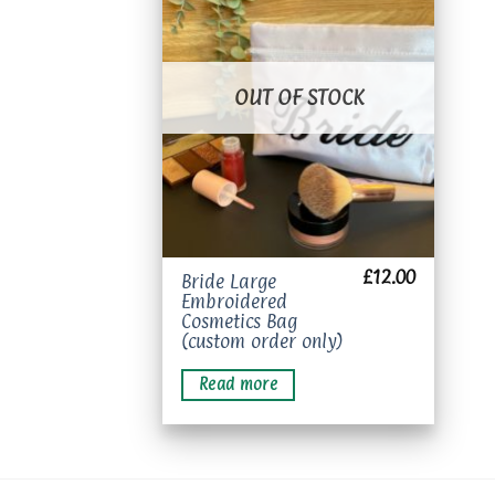
Add to
wishlist
OUT OF STOCK
£
12.00
Bride Large
Embroidered
Cosmetics Bag
(custom order only)
Read more