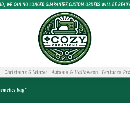
ND, WE CAN NO LONGER GUARANTEE CUSTOM ORDERS WILL BE READY
e
Christmas & Winter
Autumn & Halloween
Featured Pr
osmetics bag”