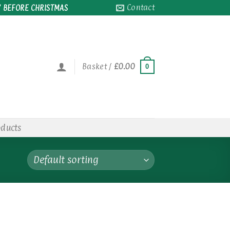
Contact
 BEFORE CHRISTMAS
Basket /
£
0.00
0
oducts