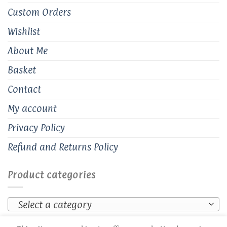
Custom Orders
Wishlist
About Me
Basket
Contact
My account
Privacy Policy
Refund and Returns Policy
Product categories
Select a category