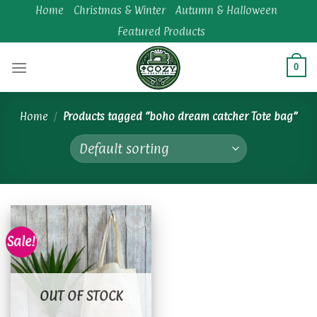
Skip
Home
Christmas & Winter
Autumn & Halloween
to
Featured Products
content
0
Home
/
Products tagged “boho dream catcher Tote bag”
Sale!
Add to
wishlist
OUT OF STOCK