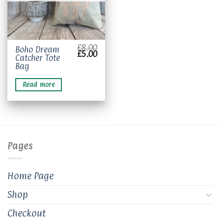
£
8.00
Boho Dream
Original
Current
£
5.00
Catcher Tote
price
price
was:
is:
Bag
£8.00.
£5.00.
Read more
Pages
Home Page
Shop
Checkout