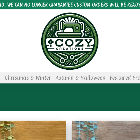
ND, WE CAN NO LONGER GUARANTEE CUSTOM ORDERS WILL BE READY
e
Christmas & Winter
Autumn & Halloween
Featured Pr