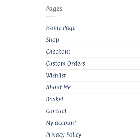
Pages
Home Page
Shop
Checkout
Custom Orders
Wishlist
About Me
Basket
Contact
My account
Privacy Policy