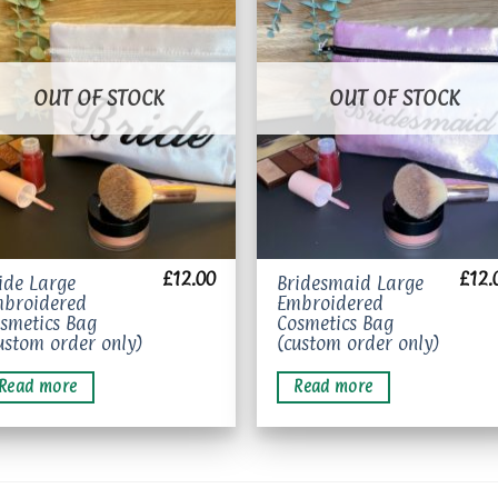
Add to
Add 
wishlist
wishl
OUT OF STOCK
OUT OF STOCK
£
12.00
£
12.
ide Large
Bridesmaid Large
broidered
Embroidered
smetics Bag
Cosmetics Bag
ustom order only)
(custom order only)
Read more
Read more