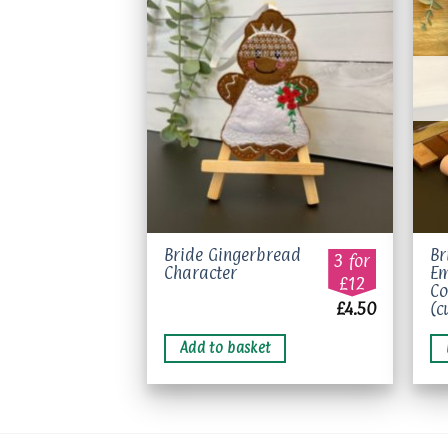
Add to
wishlist
Bride Gingerbread
Br
3 for
Character
Em
£12
Co
£
4.50
(c
Add to basket