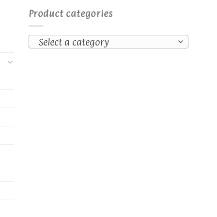
Product categories
Select a category