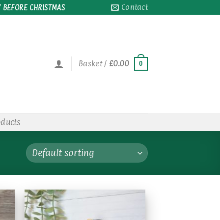
Contact
 BEFORE CHRISTMAS
Basket /
£
0.00
0
oducts