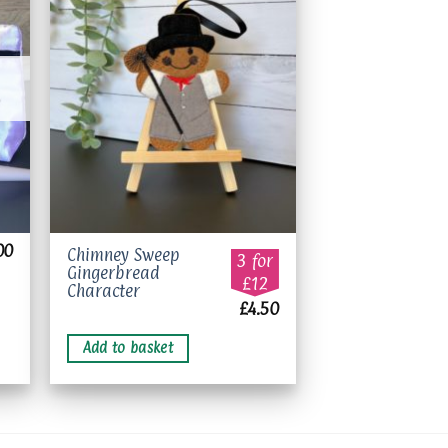
to
Add to
ist
wishlist
00
Chimney Sweep
3 for
Gingerbread
£12
Character
£
4.50
Add to basket