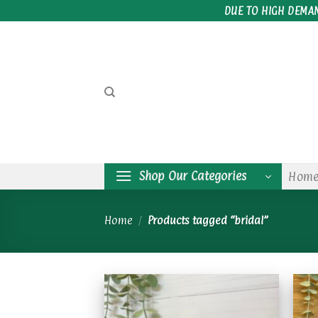
Skip
DUE TO HIGH DEMA
to
content
Shop Our Categories
Hom
Home
/
Products tagged “bridal”