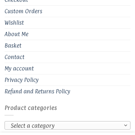
Custom Orders
Wishlist
About Me
Basket
Contact
My account
Privacy Policy
Refund and Returns Policy
Product categories
Select a category