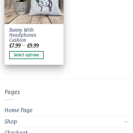
This
Bunny With
Headphones
product
Cushion
has
Price
£
7.99
–
£
9.99
multiple
range:
£7.99
variants.
Select options
through
The
£9.99
options
may
be
chosen
Pages
on
the
product
Home Page
page
Shop
Checkout