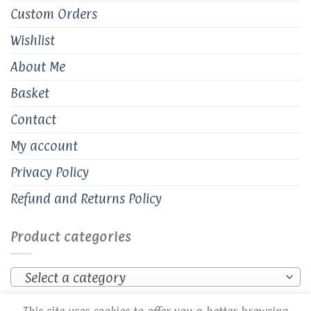
Custom Orders
Wishlist
About Me
Basket
Contact
My account
Privacy Policy
Refund and Returns Policy
Product categories
Select a category