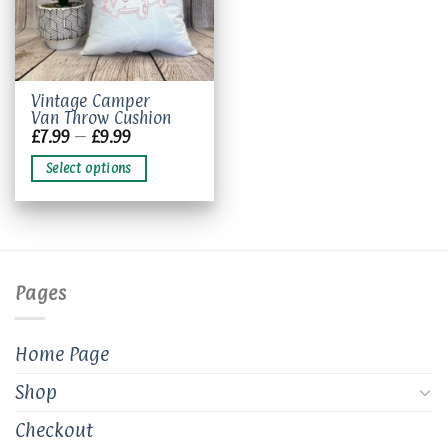
This
Vintage Camper
Van Throw Cushion
product
Price
£
7.99
–
£
9.99
has
range:
£7.99
multiple
Select options
through
variants.
£9.99
The
options
may
be
chosen
Pages
on
the
product
Home Page
page
Shop
Checkout