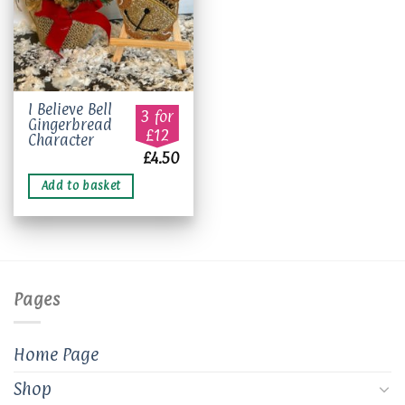
I Believe Bell
3 for
Gingerbread
£12
Character
£
4.50
Add to basket
Pages
Home Page
Shop