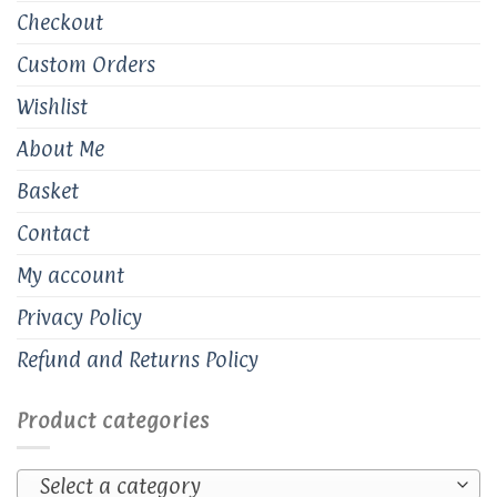
Checkout
Custom Orders
Wishlist
About Me
Basket
Contact
My account
Privacy Policy
Refund and Returns Policy
Product categories
Select a category