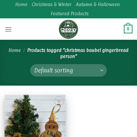
Skip
Home
Christmas & Winter
Autumn & Halloween
to
Featured Products
content
0
Home
/
Products tagged “christmas baubel gingerbread
person”
Add to
wishlist