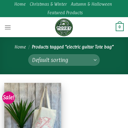
Skip
Home
Christmas & Winter
Autumn & Halloween
to
Featured Products
content
0
Home
/
Products tagged “electric guitar Tote bag”
Sale!
Add to
wishlist