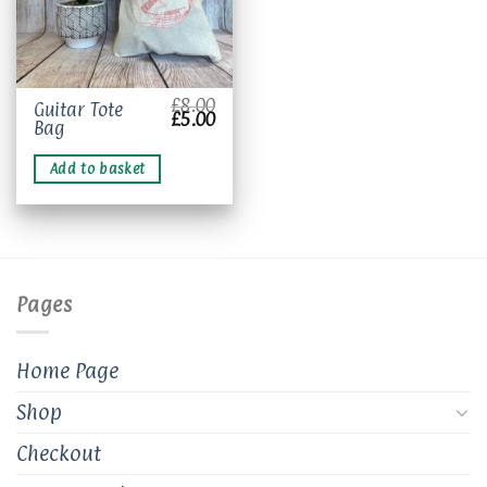
£
8.00
Guitar Tote
Original
Current
£
5.00
Bag
price
price
was:
is:
£8.00.
£5.00.
Add to basket
Pages
Home Page
Shop
Checkout