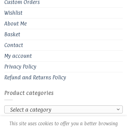
Custom Orders
Wishlist
About Me
Basket
Contact
My account
Privacy Policy
Refund and Returns Policy
Product categories
Select a category
This site uses cookies to offer you a better browsing