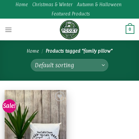
Skip
Home
Christmas & Winter
Autumn & Halloween
to
Featured Products
content
0
Home
/
Products tagged “family pillow”
Sale!
Add to
wishlist