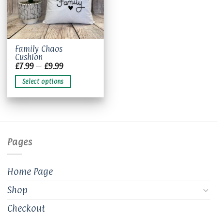
This
Family Chaos
Cushion
product
Price
£
7.99
–
£
9.99
has
range:
£7.99
multiple
Select options
through
variants.
£9.99
The
options
may
be
chosen
Pages
on
the
product
Home Page
page
Shop
Checkout