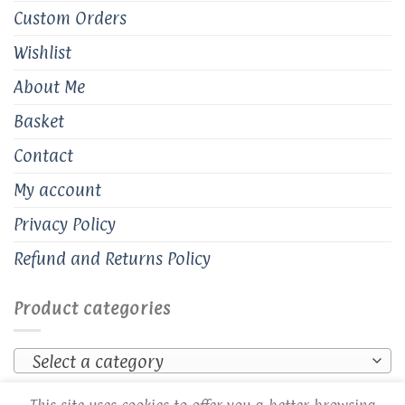
Custom Orders
Wishlist
About Me
Basket
Contact
My account
Privacy Policy
Refund and Returns Policy
Product categories
Select a category