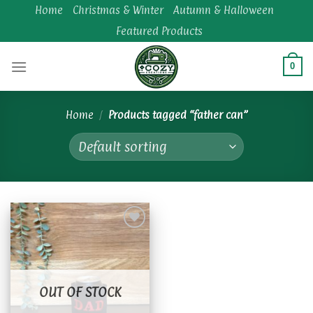
Skip
Home
Christmas & Winter
Autumn & Halloween
to
Featured Products
content
0
Home
/
Products tagged “father can”
Add to
wishlist
OUT OF STOCK