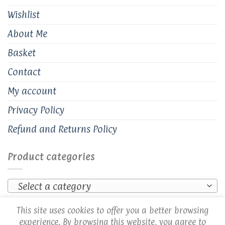
Wishlist
About Me
Basket
Contact
My account
Privacy Policy
Refund and Returns Policy
Product categories
Select a category
This site uses cookies to offer you a better browsing
experience. By browsing this website, you agree to