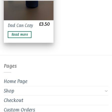
£
3.50
Dad Can Cozy
Read more
Pages
Home Page
Shop
Checkout
Custom Orders