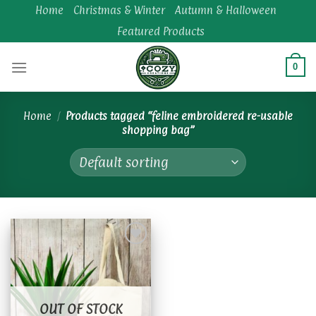
Skip
Home
Christmas & Winter
Autumn & Halloween
to
Featured Products
content
0
Home
/
Products tagged “feline embroidered re-usable
shopping bag”
Add to
wishlist
OUT OF STOCK