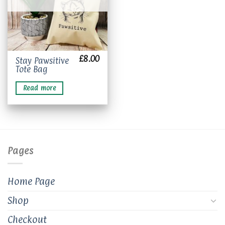
£
8.00
Stay Pawsitive
Tote Bag
Read more
Pages
Home Page
Shop
Checkout