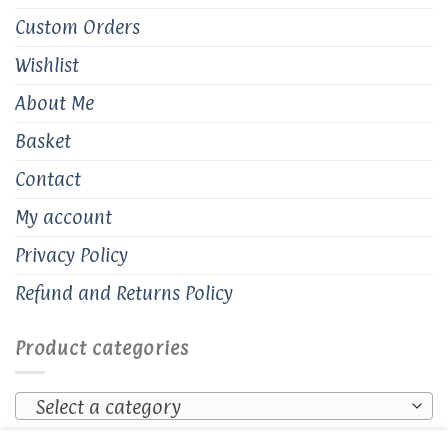
Custom Orders
Wishlist
About Me
Basket
Contact
My account
Privacy Policy
Refund and Returns Policy
Product categories
Select a category