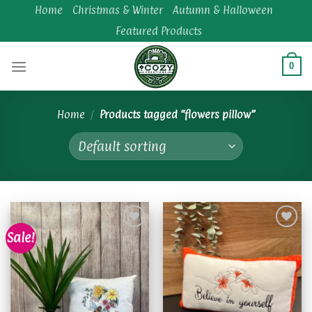
Skip
Home
Christmas & Winter
Autumn & Halloween
to
Featured Products
content
0
Home
/
Products tagged “flowers pillow”
Sale!
Add to
Add to
wishlist
wishlist