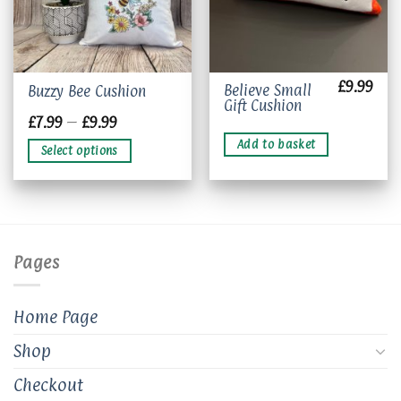
£
9.99
This
Believe Small
Buzzy Bee Cushion
Gift Cushion
product
Price
£
7.99
–
£
9.99
has
range:
£7.99
multiple
Add to basket
Select options
through
variants.
£9.99
The
options
may
be
chosen
Pages
on
the
product
Home Page
page
Shop
Checkout