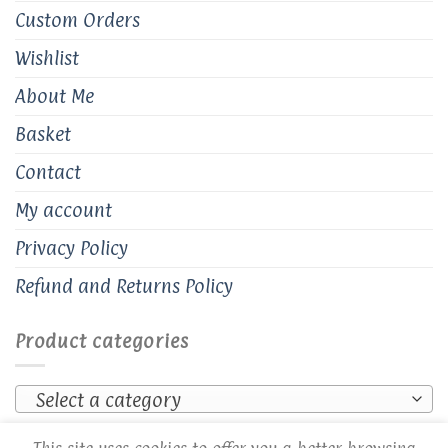
Custom Orders
Wishlist
About Me
Basket
Contact
My account
Privacy Policy
Refund and Returns Policy
Product categories
Select a category