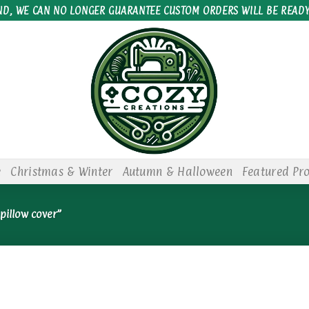
ND, WE CAN NO LONGER GUARANTEE CUSTOM ORDERS WILL BE READY
e
Christmas & Winter
Autumn & Halloween
Featured Pr
pillow cover”