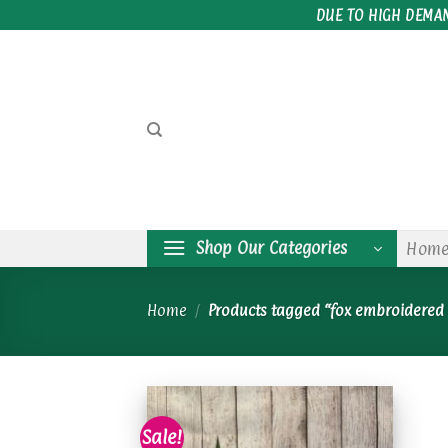
Skip
DUE TO HIGH DEMA
to
content
Shop Our Categories
Hom
Home
/
Products tagged “fox embroidered 
Sale!