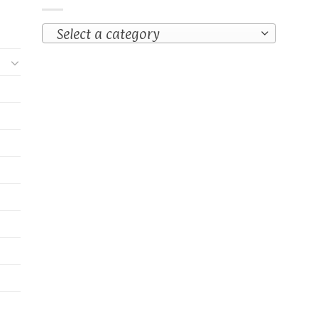
Select a category