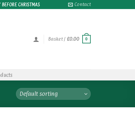
Contact
 BEFORE CHRISTMAS
Basket /
£
0.00
0
oducts