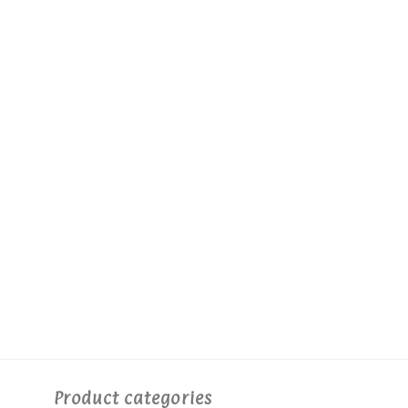
Product categories