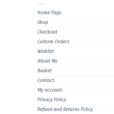
chosen
on
Home Page
the
product
Shop
page
Checkout
Custom Orders
Wishlist
About Me
Basket
Contact
My account
Privacy Policy
Refund and Returns Policy