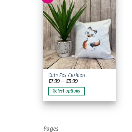
Add to
wishlist
This
Cute Fox Cushion
Price
£
7.99
–
£
9.99
product
range:
has
£7.99
Select options
through
multiple
£9.99
variants.
The
options
may
Pages
be