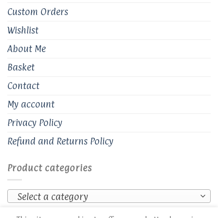
Custom Orders
Wishlist
About Me
Basket
Contact
My account
Privacy Policy
Refund and Returns Policy
Product categories
Select a category