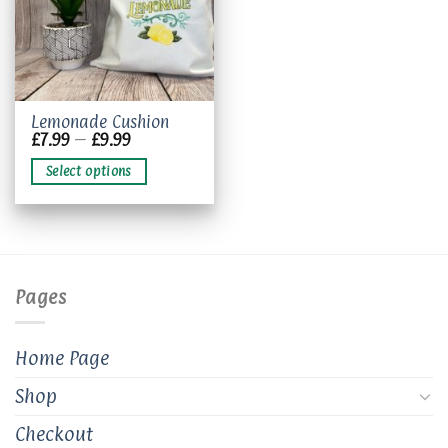
This
Lemonade Cushion
Price
£
7.99
–
£
9.99
product
range:
has
£7.99
Select options
through
multiple
£9.99
variants.
The
options
may
be
Pages
chosen
on
the
Home Page
product
page
Shop
Checkout