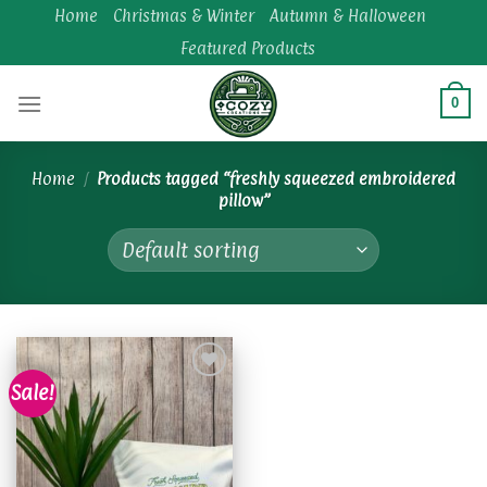
Skip
Home
Christmas & Winter
Autumn & Halloween
to
Featured Products
content
0
Home
/
Products tagged “freshly squeezed embroidered
pillow”
Sale!
Add to
wishlist