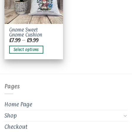
This
Gnome Sweet
Gnome Cushion
product
Price
£
7.99
–
£
9.99
has
range:
£7.99
multiple
Select options
through
variants.
£9.99
The
options
may
be
chosen
Pages
on
the
product
Home Page
page
Shop
Checkout