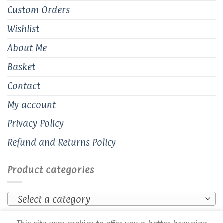
Custom Orders
Wishlist
About Me
Basket
Contact
My account
Privacy Policy
Refund and Returns Policy
Product categories
Select a category