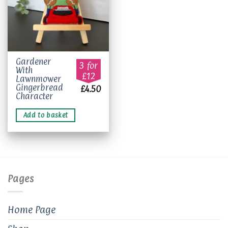
Gardener
3 for
With
£12
Lawnmower
Gingerbread
£
4.50
Character
Add to basket
Pages
Home Page