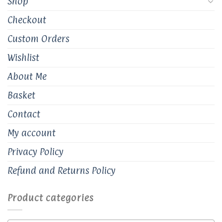
Shop
Checkout
Custom Orders
Wishlist
About Me
Basket
Contact
My account
Privacy Policy
Refund and Returns Policy
Product categories