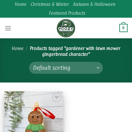
Skip
Home
Christmas & Winter
Autumn & Halloween
to
Featured Products
content
0
Home
/
Products tagged “gardener with lawn mower
gingerbread character”
Add to
wishlist