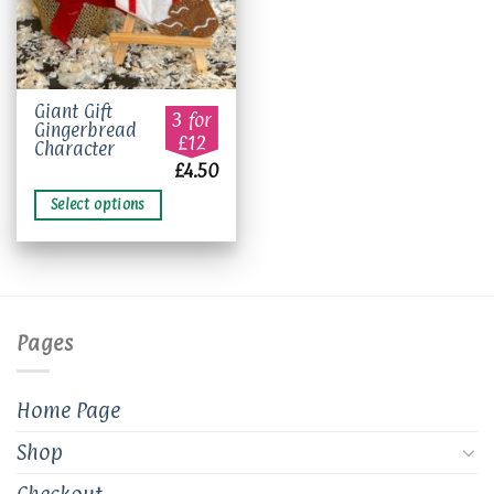
This
Giant Gift
3 for
Gingerbread
product
£12
Character
has
£
4.50
multiple
variants.
Select options
The
options
may
be
chosen
on
Pages
the
product
Home Page
page
Shop
Checkout