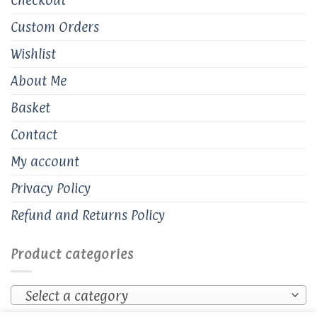
Custom Orders
Wishlist
About Me
Basket
Contact
My account
Privacy Policy
Refund and Returns Policy
Product categories
Select a category