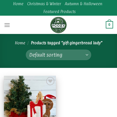
Skip
Home
Christmas & Winter
Autumn & Halloween
to
Featured Products
content
0
Home
/
Products tagged “gift gingerbread lady”
Add to
wishlist