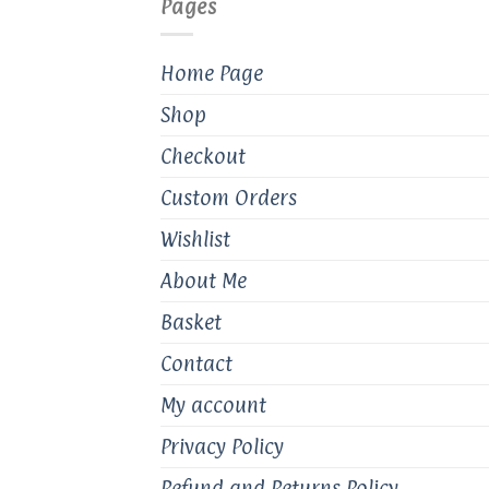
Pages
chosen
on
the
Home Page
product
Shop
page
Checkout
Custom Orders
Wishlist
About Me
Basket
Contact
My account
Privacy Policy
Refund and Returns Policy