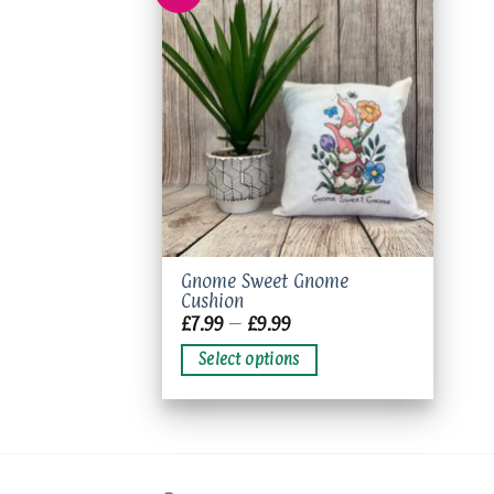
Add to
wishlist
This
Gnome Sweet Gnome
Cushion
product
Price
£
7.99
–
£
9.99
has
range:
£7.99
multiple
Select options
through
variants.
£9.99
The
options
may
be