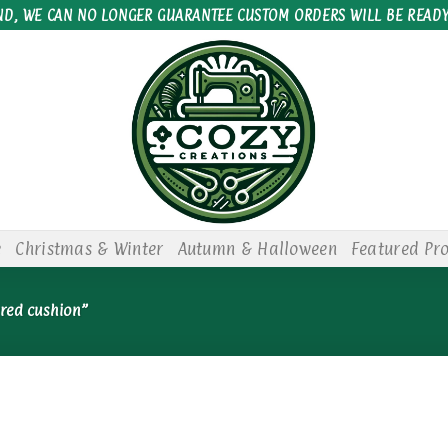
ND, WE CAN NO LONGER GUARANTEE CUSTOM ORDERS WILL BE READY
e
Christmas & Winter
Autumn & Halloween
Featured Pr
red cushion”