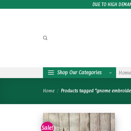
Skip
DUE TO HIGH DEMA
to
content
Shop Our Categories
Hom
Home
/
Products tagged “gnome embroide
Sale!