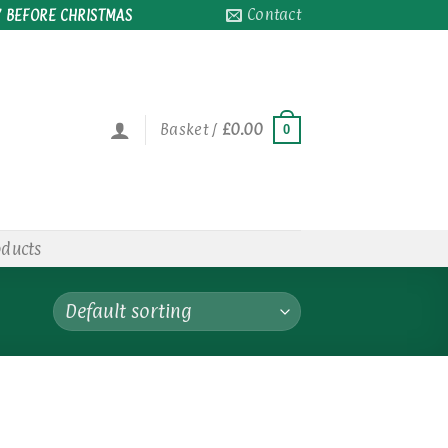
Contact
 BEFORE CHRISTMAS
Basket /
£
0.00
0
oducts