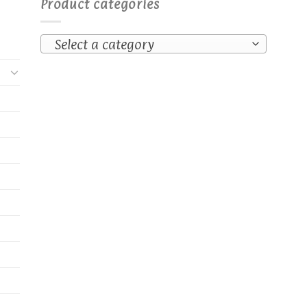
Product categories
Select a category