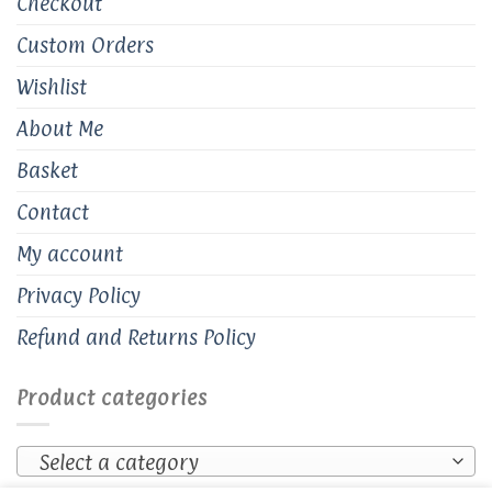
Checkout
Custom Orders
Wishlist
About Me
Basket
Contact
My account
Privacy Policy
Refund and Returns Policy
Product categories
Select a category