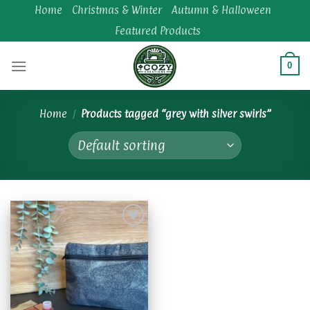
Skip
Home
Christmas & Winter
Autumn & Halloween
to
Featured Products
content
0
Home
/
Products tagged “grey with silver swirls”
Add to
wishlist