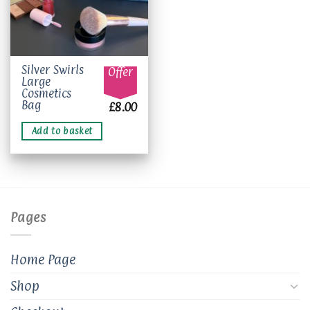
Silver Swirls
Offer
Large
Cosmetics
Bag
£
8.00
Add to basket
Pages
Home Page
Shop