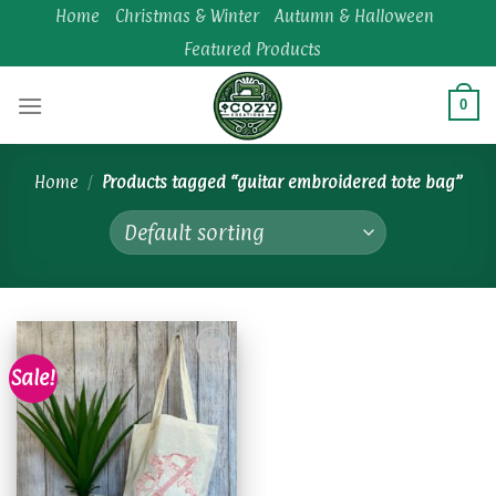
Skip
Home
Christmas & Winter
Autumn & Halloween
to
Featured Products
content
0
Home
/
Products tagged “guitar embroidered tote bag”
Sale!
Add to
wishlist