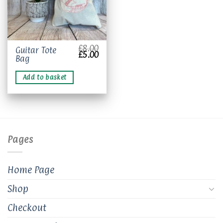
£
8.00
Guitar Tote
Original
Current
£
5.00
Bag
price
price
was:
is:
£8.00.
£5.00.
Add to basket
Pages
Home Page
Shop
Checkout