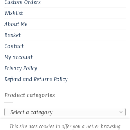
Custom Orders
Wishlist
About Me
Basket
Contact
My account
Privacy Policy
Refund and Returns Policy
Product categories
Select a category
This site uses cookies to offer you a better browsing