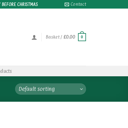
Contact
 BEFORE CHRISTMAS
Basket /
£
0.00
0
oducts