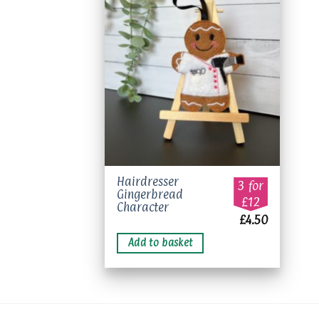
Add to
wishlist
Hairdresser
3 for
Gingerbread
£12
Character
£
4.50
Add to basket