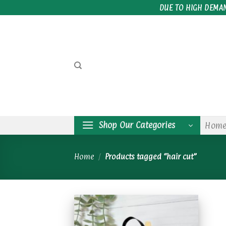
Skip
DUE TO HIGH DEMA
to
content
Shop Our Categories
Hom
Home
/
Products tagged “hair cut”