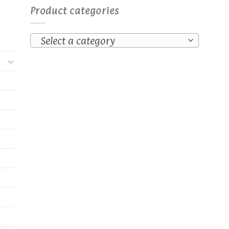
Product categories
Select a category