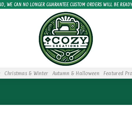
ND, WE CAN NO LONGER GUARANTEE CUSTOM ORDERS WILL BE READY
e
Christmas & Winter
Autumn & Halloween
Featured Pr