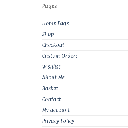
Pages
Home Page
Shop
Checkout
Custom Orders
Wishlist
About Me
Basket
Contact
My account
Privacy Policy