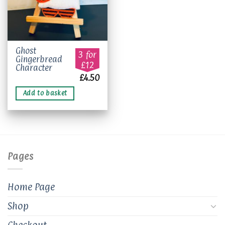
Ghost
3 for
Gingerbread
£12
Character
£
4.50
Add to basket
Pages
Home Page
Shop
Checkout