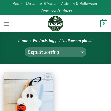
Skip
Home
Christmas & Winter
Autumn & Halloween
to
Featured Products
content
0
Home
/
Products tagged “halloween ghost”
Add to
wishlist