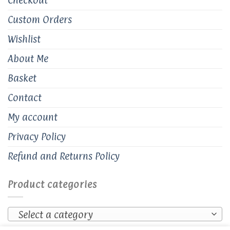
Custom Orders
Wishlist
About Me
Basket
Contact
My account
Privacy Policy
Refund and Returns Policy
Product categories
Select a category