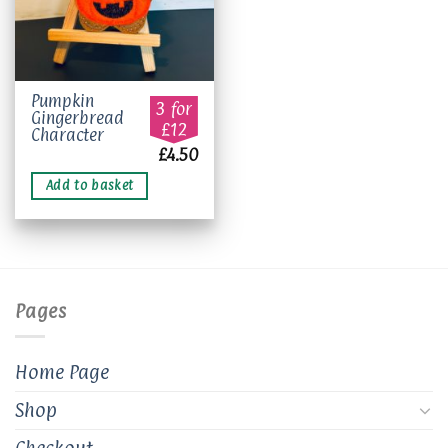
Pumpkin
3 for
Gingerbread
£12
Character
£
4.50
Add to basket
Pages
Home Page
Shop
Checkout