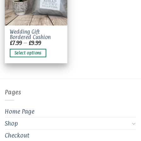
This
Wedding Gift
Bordered Cushion
product
Price
£
7.99
–
£
9.99
has
range:
£7.99
multiple
Select options
through
variants.
£9.99
The
options
may
be
chosen
Pages
on
the
product
Home Page
page
Shop
Checkout