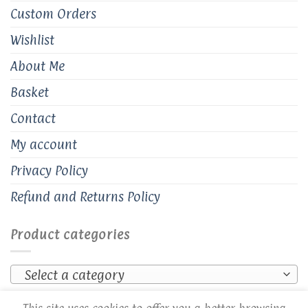
Custom Orders
Wishlist
About Me
Basket
Contact
My account
Privacy Policy
Refund and Returns Policy
Product categories
Select a category