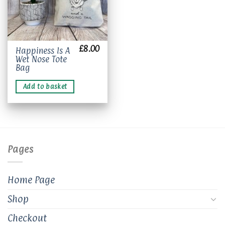
£
8.00
Happiness Is A
Wet Nose Tote
Bag
Add to basket
Pages
Home Page
Shop
Checkout