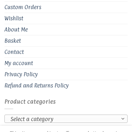
Custom Orders
Wishlist
About Me
Basket
Contact
My account
Privacy Policy
Refund and Returns Policy
Product categories
Select a category