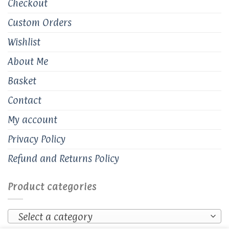
Checkout
Custom Orders
Wishlist
About Me
Basket
Contact
My account
Privacy Policy
Refund and Returns Policy
Product categories
Select a category