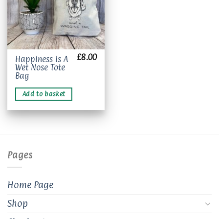
£
8.00
Happiness Is A
Wet Nose Tote
Bag
Add to basket
Pages
Home Page
Shop