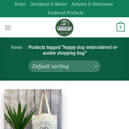
Skip
Home
Christmas & Winter
Autumn & Halloween
to
Featured Products
content
0
Home
/
Products tagged “happy dog embroidered re-
usable shopping bag”
Add to
wishlist