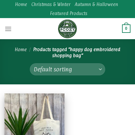
Skip
Home
Christmas & Winter
Autumn & Halloween
to
Featured Products
content
0
Home
/
Products tagged “happy dog embroidered
shopping bag”
Add to
wishlist