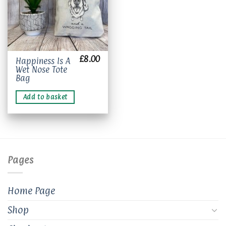
£
8.00
Happiness Is A
Wet Nose Tote
Bag
Add to basket
Pages
Home Page
Shop