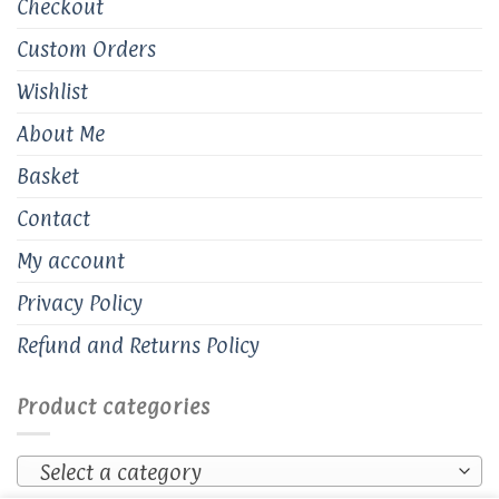
Checkout
Custom Orders
Wishlist
About Me
Basket
Contact
My account
Privacy Policy
Refund and Returns Policy
Product categories
Select a category