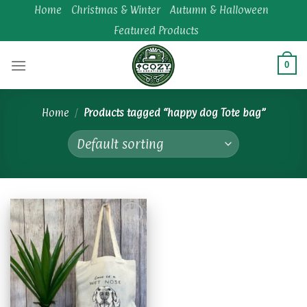
Skip
Home
Christmas & Winter
Autumn & Halloween
to
Featured Products
content
0
Home
/
Products tagged “happy dog Tote bag”
Add to
wishlist