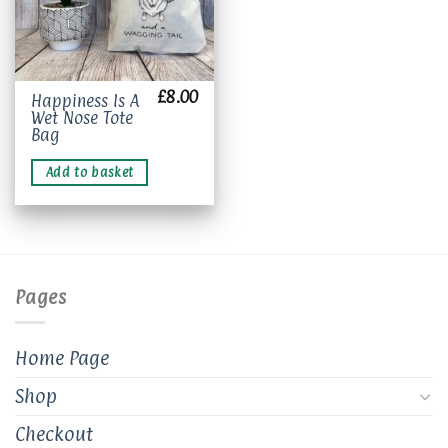
£
8.00
Happiness Is A
Wet Nose Tote
Bag
Add to basket
Pages
Home Page
Shop
Checkout