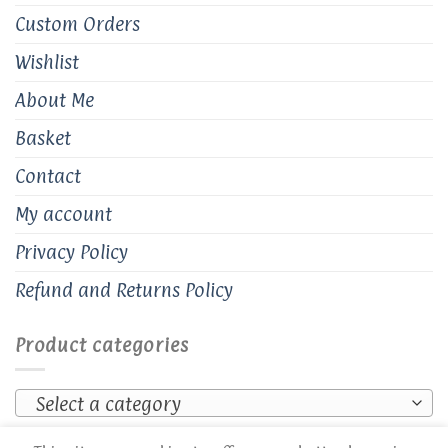
Custom Orders
Wishlist
About Me
Basket
Contact
My account
Privacy Policy
Refund and Returns Policy
Product categories
Select a category