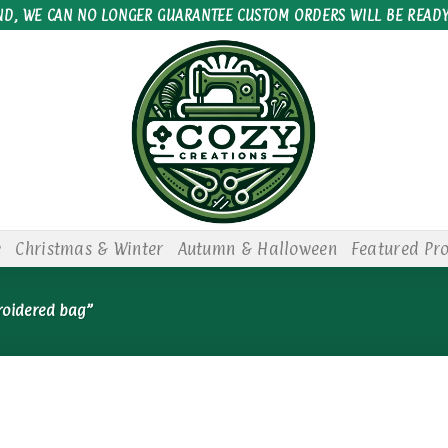
ND, WE CAN NO LONGER GUARANTEE CUSTOM ORDERS WILL BE READY
e
Christmas & Winter
Autumn & Halloween
Featured Pr
roidered bag”