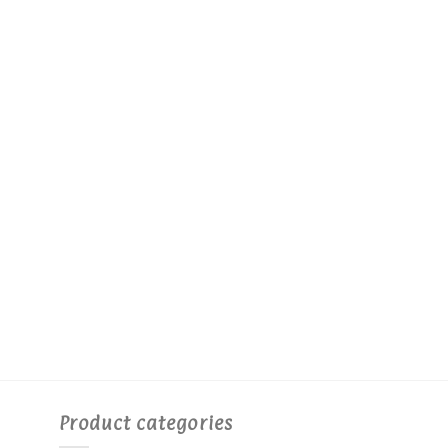
Product categories