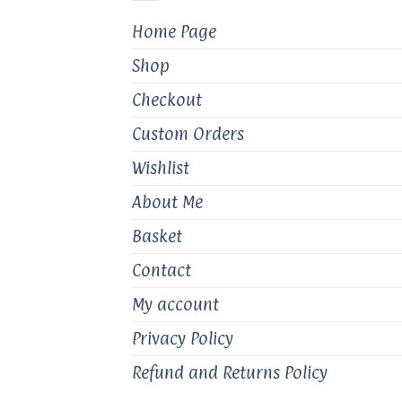
Home Page
Shop
Checkout
Custom Orders
Wishlist
About Me
Basket
Contact
My account
Privacy Policy
Refund and Returns Policy