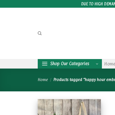
Skip
DUE TO HIGH DEMA
to
content
Shop Our Categories
Hom
Home
/
Products tagged “happy hour emb