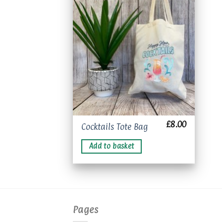
Add to
wishlist
£
8.00
Cocktails Tote Bag
Add to basket
Pages