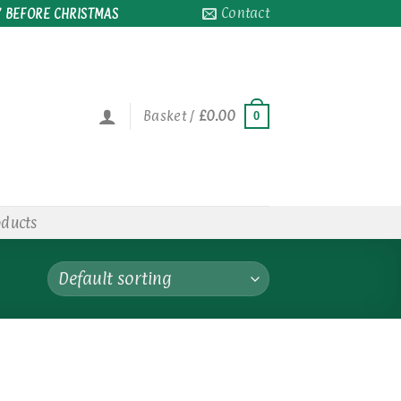
Contact
 BEFORE CHRISTMAS
Basket /
£
0.00
0
oducts