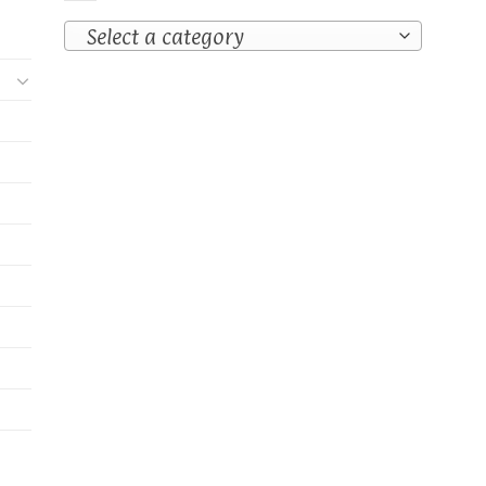
Select a category