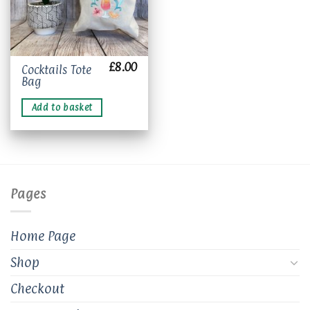
£
8.00
Cocktails Tote
Bag
Add to basket
Pages
Home Page
Shop
Checkout