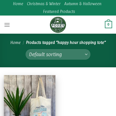
Skip
Home
Christmas & Winter
Autumn & Halloween
to
Featured Products
content
0
Home
/
Products tagged “happy hour shopping tote”
Add to
wishlist