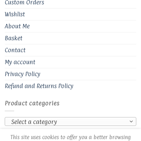
Custom Orders
Wishlist
About Me
Basket
Contact
My account
Privacy Policy
Refund and Returns Policy
Product categories
Select a category
This site uses cookies to offer you a better browsing