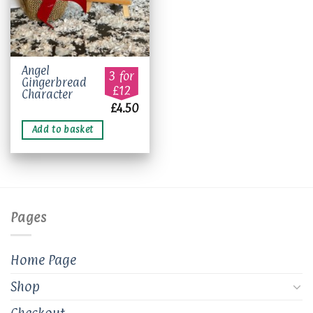
Angel
3 for
Gingerbread
£12
Character
£
4.50
Add to basket
Pages
Home Page
Shop
Checkout