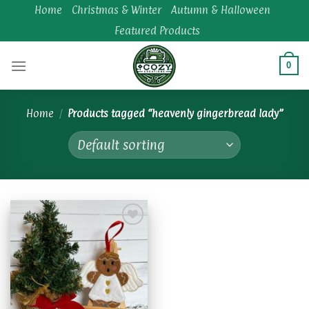
Skip
Home
Christmas & Winter
Autumn & Halloween
to
Featured Products
content
0
Home
/
Products tagged “heavenly gingerbread lady”
Add to
wishlist