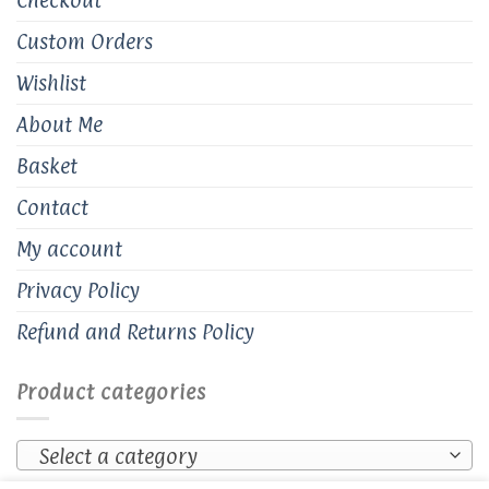
Custom Orders
Wishlist
About Me
Basket
Contact
My account
Privacy Policy
Refund and Returns Policy
Product categories
Select a category