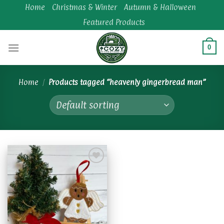
Skip
Home
Christmas & Winter
Autumn & Halloween
to
Featured Products
content
0
Home
/
Products tagged “heavenly gingerbread man”
Add to
wishlist