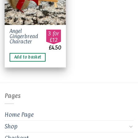
Angel
3 for
Gingerbread
£12
Character
£
4.50
Add to basket
Pages
Home Page
Shop
Checkout