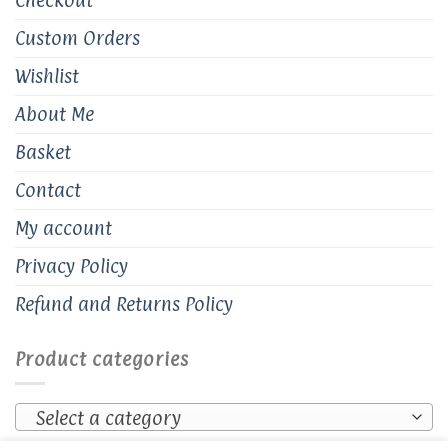
Custom Orders
Wishlist
About Me
Basket
Contact
My account
Privacy Policy
Refund and Returns Policy
Product categories
Select a category