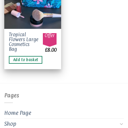
Tropical
Offer
Flowers Large
Cosmetics
Bag
£
8.00
Add to basket
Pages
Home Page
Shop