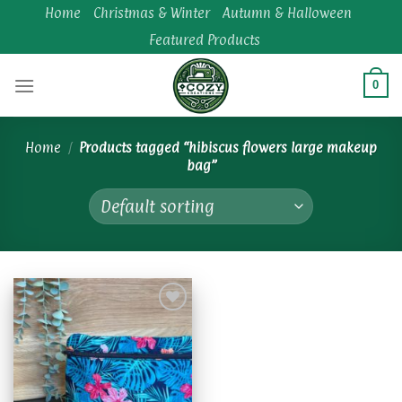
Skip
Home
Christmas & Winter
Autumn & Halloween
to
Featured Products
content
0
Home
/
Products tagged “hibiscus flowers large makeup
bag”
Add to
wishlist