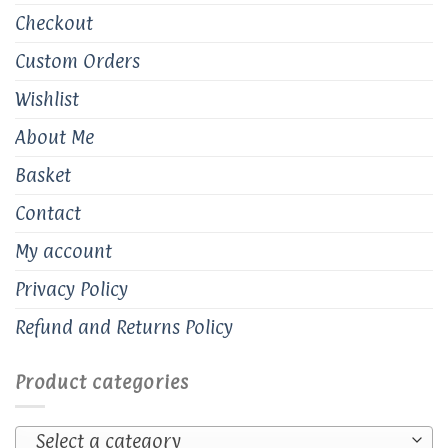
Checkout
Custom Orders
Wishlist
About Me
Basket
Contact
My account
Privacy Policy
Refund and Returns Policy
Product categories
Select a category