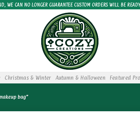
ND, WE CAN NO LONGER GUARANTEE CUSTOM ORDERS WILL BE READY
e
Christmas & Winter
Autumn & Halloween
Featured Pr
 makeup bag”