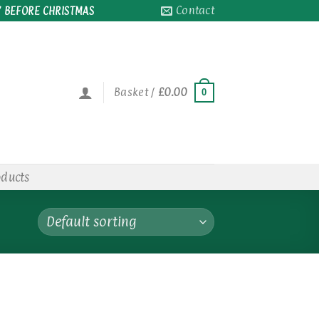
Contact
 BEFORE CHRISTMAS
Basket /
£
0.00
0
oducts