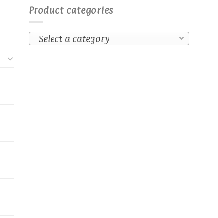
Product categories
Select a category