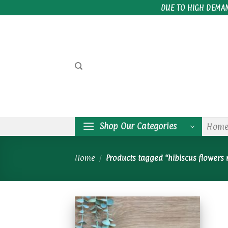
Skip
DUE TO HIGH DEMA
to
content
Shop Our Categories
Hom
Home
/
Products tagged “hibiscus flowers