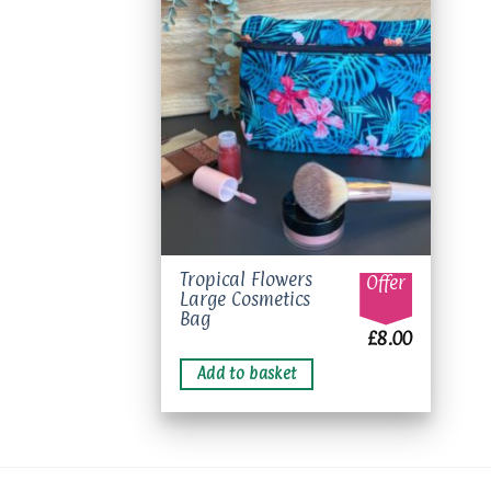
Add to
wishlist
Tropical Flowers
Offer
Large Cosmetics
Bag
£
8.00
Add to basket