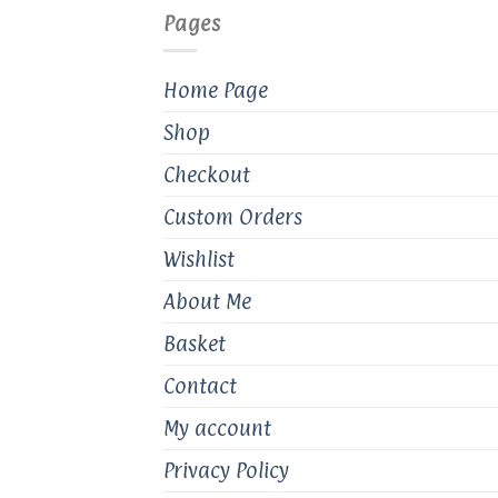
Pages
Home Page
Shop
Checkout
Custom Orders
Wishlist
About Me
Basket
Contact
My account
Privacy Policy