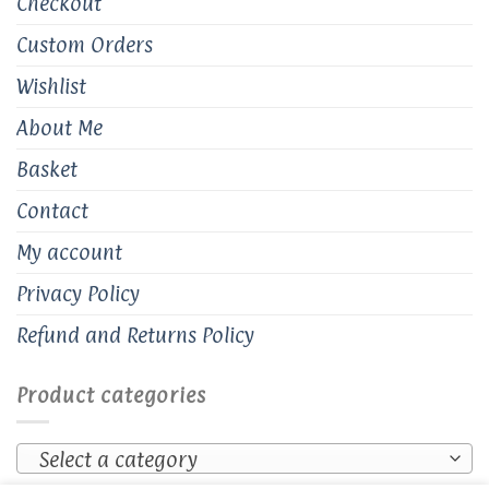
Checkout
Custom Orders
Wishlist
About Me
Basket
Contact
My account
Privacy Policy
Refund and Returns Policy
Product categories
Select a category