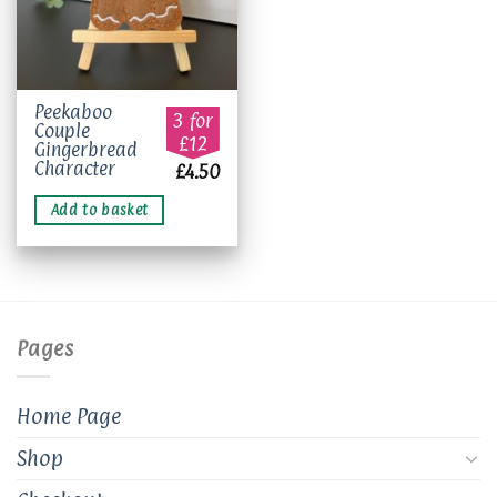
Peekaboo
3 for
Couple
£12
Gingerbread
Character
£
4.50
Add to basket
Pages
Home Page
Shop