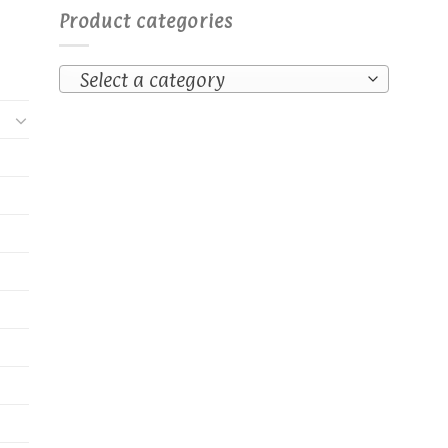
Product categories
Select a category