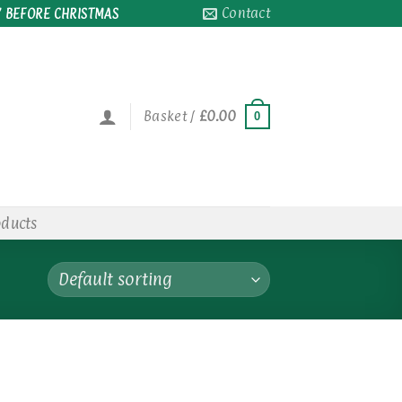
Contact
 BEFORE CHRISTMAS
Basket /
£
0.00
0
oducts