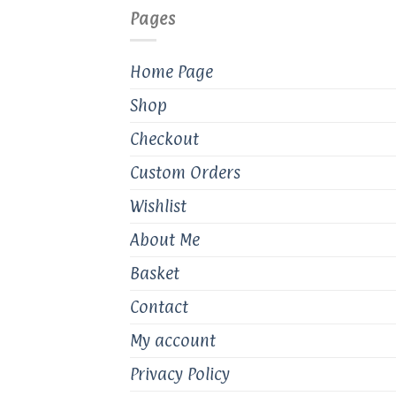
Pages
Home Page
Shop
Checkout
Custom Orders
Wishlist
About Me
Basket
Contact
My account
Privacy Policy