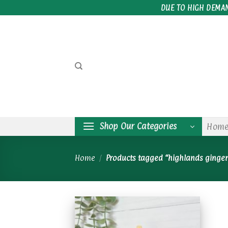
Skip
DUE TO HIGH DEMA
to
content
Shop Our Categories
Hom
Home
/
Products tagged “highlands ginge