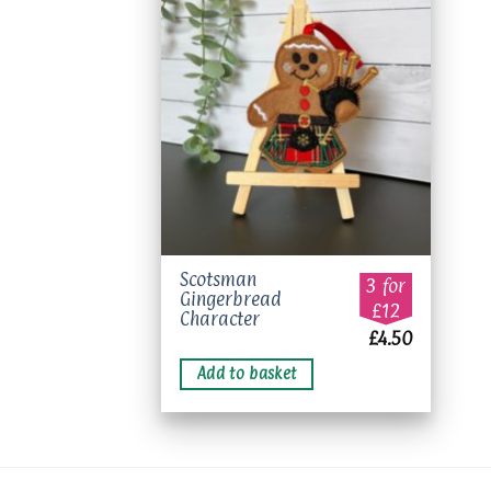
Add to
wishlist
Scotsman
3 for
Gingerbread
£12
Character
£
4.50
Add to basket