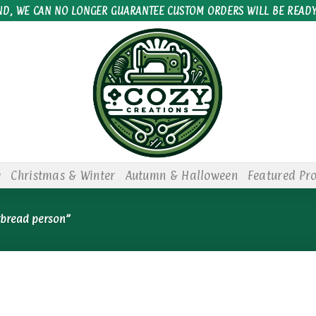
ND, WE CAN NO LONGER GUARANTEE CUSTOM ORDERS WILL BE READY
e
Christmas & Winter
Autumn & Halloween
Featured Pr
rbread person”