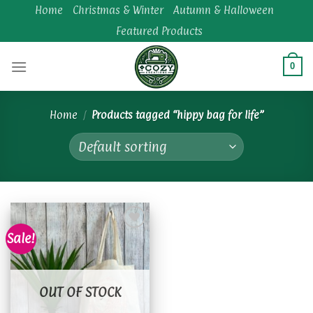
Skip
Home
Christmas & Winter
Autumn & Halloween
to
Featured Products
content
0
Home
/
Products tagged “hippy bag for life”
Sale!
Add to
wishlist
OUT OF STOCK