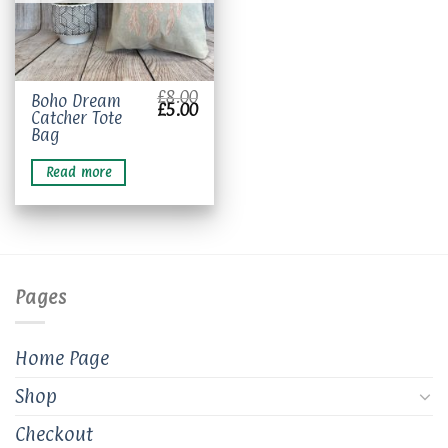
£
8.00
Boho Dream
Original
Current
£
5.00
Catcher Tote
price
price
was:
is:
Bag
£8.00.
£5.00.
Read more
Pages
Home Page
Shop
Checkout