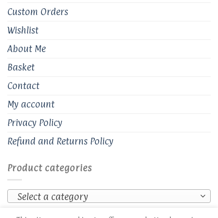
Custom Orders
Wishlist
About Me
Basket
Contact
My account
Privacy Policy
Refund and Returns Policy
Product categories
Select a category