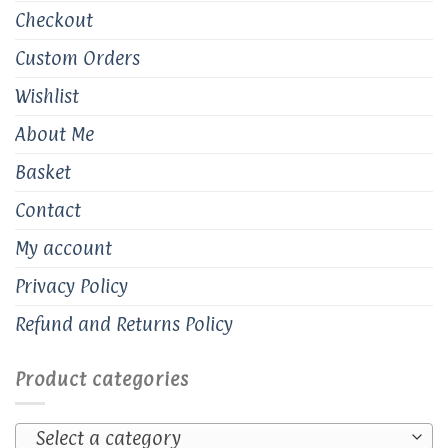
Checkout
Custom Orders
Wishlist
About Me
Basket
Contact
My account
Privacy Policy
Refund and Returns Policy
Product categories
Select a category