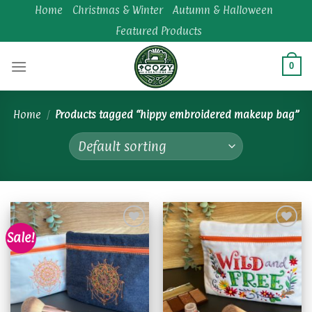
Skip
Home
Christmas & Winter
Autumn & Halloween
to
Featured Products
content
0
Home
/
Products tagged “hippy embroidered makeup bag”
Sale!
Add to
Add to
wishlist
wishlist