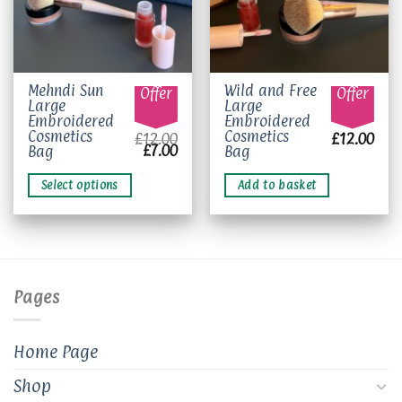
This
Mehndi Sun
Wild and Free
Offer
Offer
Large
Large
product
Embroidered
Embroidered
has
Cosmetics
Cosmetics
£
12.00
£
12.00
multiple
Original
Current
£
7.00
Bag
Bag
price
price
variants.
was:
is:
The
£12.00.
£7.00.
Select options
Add to basket
options
may
be
chosen
on
Pages
the
product
page
Home Page
Shop