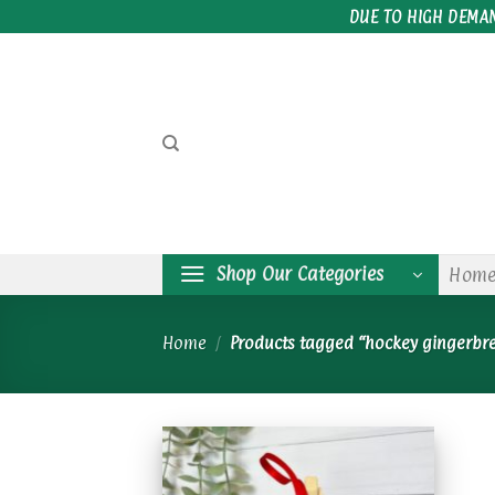
Skip
DUE TO HIGH DEMA
to
content
Shop Our Categories
Hom
Home
/
Products tagged “hockey gingerbr