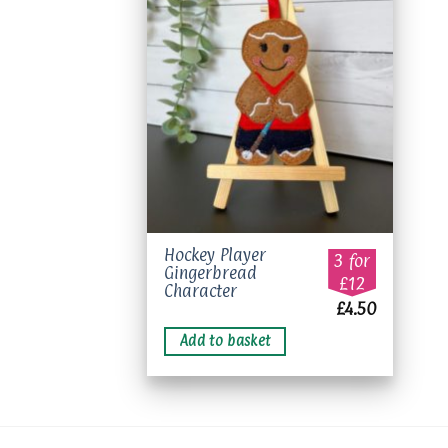
Add to
wishlist
Hockey Player
3 for
Gingerbread
£12
Character
£
4.50
Add to basket