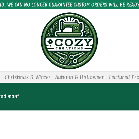
ND, WE CAN NO LONGER GUARANTEE CUSTOM ORDERS WILL BE READY
e
Christmas & Winter
Autumn & Halloween
Featured Pr
ead man”