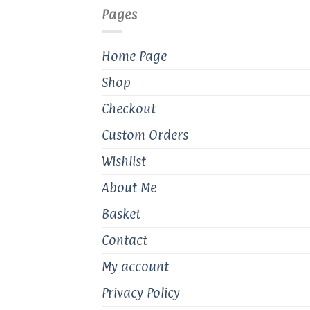
Pages
Home Page
Shop
Checkout
Custom Orders
Wishlist
About Me
Basket
Contact
My account
Privacy Policy