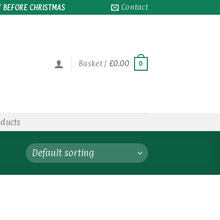
Contact
 BEFORE CHRISTMAS
Basket /
£
0.00
0
oducts