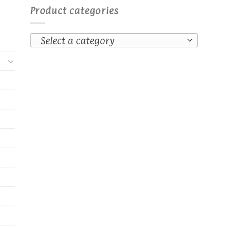
Product categories
Select a category