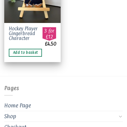
Hockey Player
3 for
Gingerbread
£12
Character
£
4.50
Add to basket
Pages
Home Page
Shop
Checkout