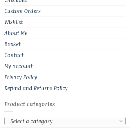
Custom Orders
Wishlist
About Me
Basket
Contact
My account
Privacy Policy
Refund and Returns Policy
Product categories
Select a category