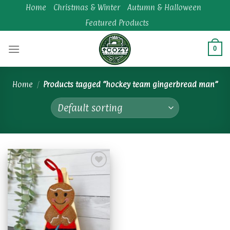
Skip
Home
Christmas & Winter
Autumn & Halloween
to
Featured Products
content
0
Home
/
Products tagged “hockey team gingerbread man”
Add to
wishlist