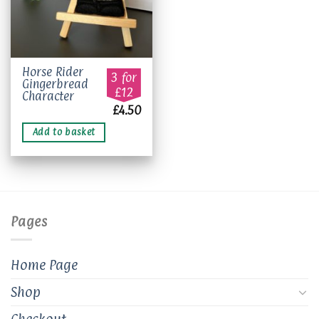
Horse Rider
3 for
Gingerbread
£12
Character
£
4.50
Add to basket
Pages
Home Page
Shop
Checkout