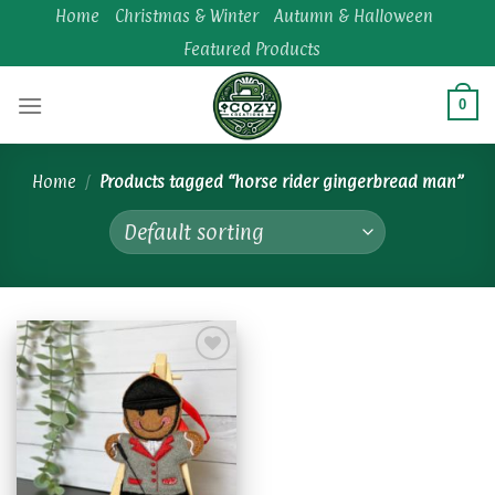
Skip
Home
Christmas & Winter
Autumn & Halloween
to
Featured Products
content
0
Home
/
Products tagged “horse rider gingerbread man”
Add to
wishlist