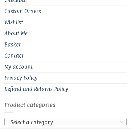
Custom Orders
Wishlist
About Me
Basket
Contact
My account
Privacy Policy
Refund and Returns Policy
Product categories
Select a category